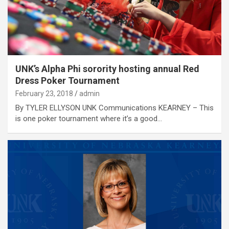
UNK’s Alpha Phi sorority hosting annual Red
Dress Poker Tournament
February 23, 2018
admin
By TYLER ELLYSON UNK Communications KEARNEY – This
is one poker tournament where it’s a good…