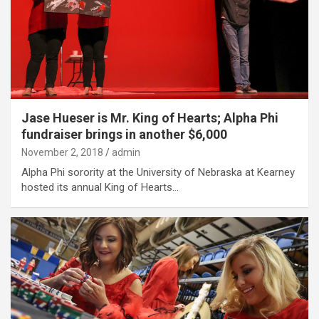
Jase Hueser is Mr. King of Hearts; Alpha Phi
fundraiser brings in another $6,000
November 2, 2018
admin
Alpha Phi sorority at the University of Nebraska at Kearney
hosted its annual King of Hearts…