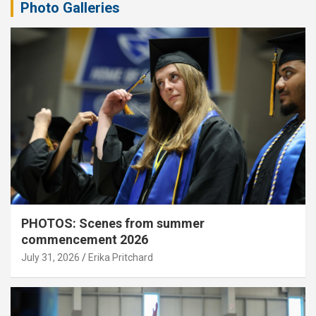
Photo Galleries
PHOTOS: Scenes from summer
commencement 2026
July 31, 2026
Erika Pritchard