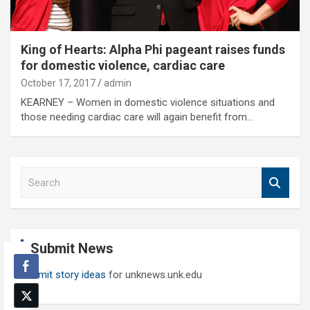
King of Hearts: Alpha Phi pageant raises funds
for domestic violence, cardiac care
October 17, 2017
admin
KEARNEY – Women in domestic violence situations and
those needing cardiac care will again benefit from…
S
e
a
r
c
Submit News
h
Submit story ideas
for unknews.unk.edu