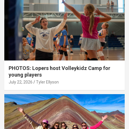
PHOTOS: Lopers host Volleykidz Camp for
young players
July 22, 2026
Tyler Ellyson