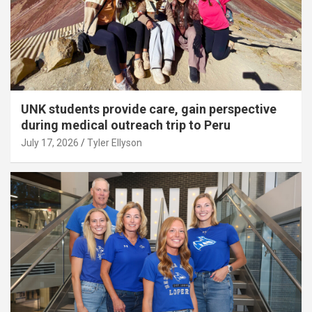
UNK students provide care, gain perspective
during medical outreach trip to Peru
July 17, 2026
Tyler Ellyson