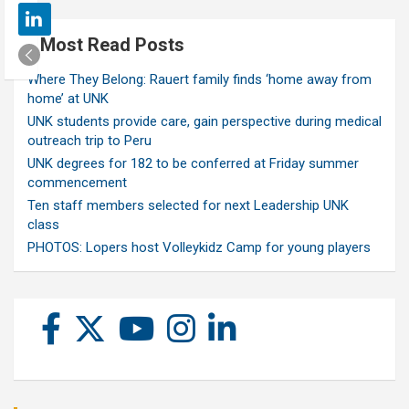
Most Read Posts
Where They Belong: Rauert family finds ‘home away from
home’ at UNK
UNK students provide care, gain perspective during medical
outreach trip to Peru
UNK degrees for 182 to be conferred at Friday summer
commencement
Ten staff members selected for next Leadership UNK
class
PHOTOS: Lopers host Volleykidz Camp for young players