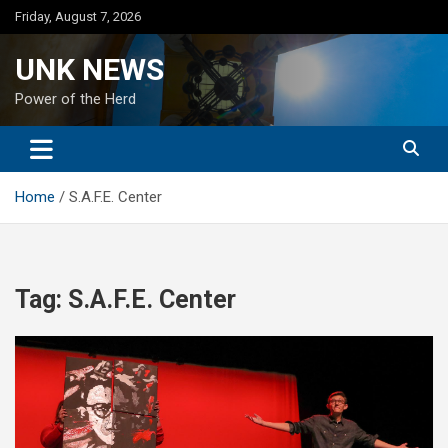
Skip
Friday, August 7, 2026
to
content
UNK NEWS
Power of the Herd
Home
S.A.F.E. Center
Tag:
S.A.F.E. Center