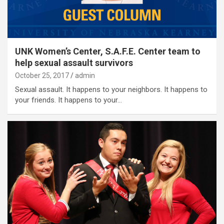
UNK Women’s Center, S.A.F.E. Center team to
help sexual assault survivors
October 25, 2017
admin
Sexual assault. It happens to your neighbors. It happens to
your friends. It happens to your…