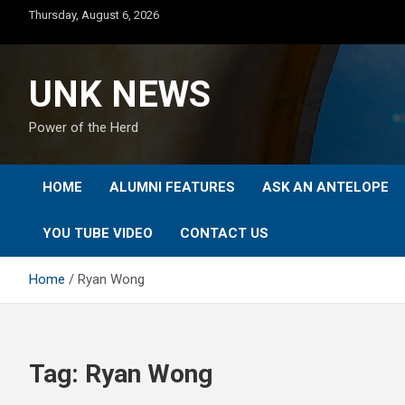
Skip
Thursday, August 6, 2026
to
content
UNK NEWS
Power of the Herd
HOME
ALUMNI FEATURES
ASK AN ANTELOPE
YOU TUBE VIDEO
CONTACT US
Home
Ryan Wong
Tag:
Ryan Wong