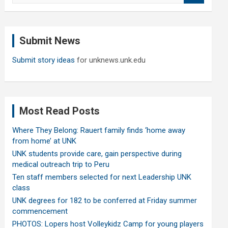
a
r
c
Submit News
h
Submit story ideas
for unknews.unk.edu
Most Read Posts
Where They Belong: Rauert family finds ‘home away
from home’ at UNK
UNK students provide care, gain perspective during
medical outreach trip to Peru
Ten staff members selected for next Leadership UNK
class
UNK degrees for 182 to be conferred at Friday summer
commencement
PHOTOS: Lopers host Volleykidz Camp for young players