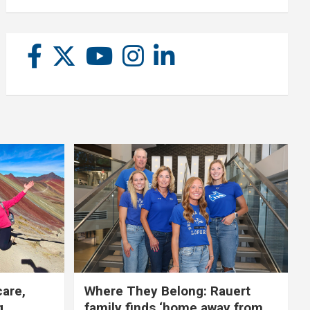
care,
Where They Belong: Rauert
g
family finds ‘home away from