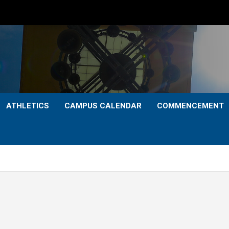
ATHLETICS
CAMPUS CALENDAR
COMMENCEMENT