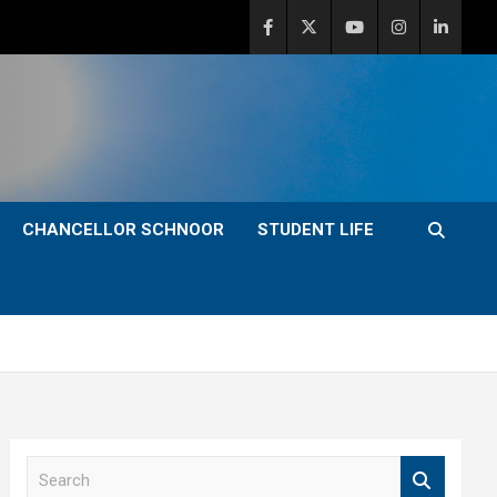
CHANCELLOR SCHNOOR
STUDENT LIFE
S
e