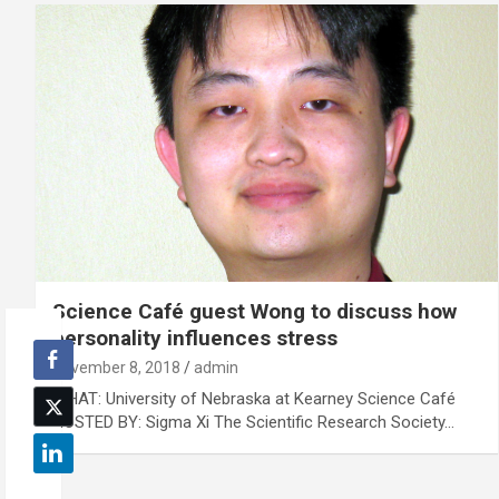
Science Café guest Wong to discuss how
personality influences stress
November 8, 2018
admin
WHAT: University of Nebraska at Kearney Science Café
HOSTED BY: Sigma Xi The Scientific Research Society…