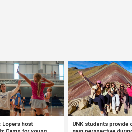
 Lopers host
UNK students provide 
dz Camp for young
gain perspective durin