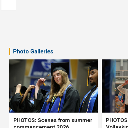
Photo Galleries
PHOTOS: Scenes from summer
PHOTOS:
commencement 2026
Volleyki