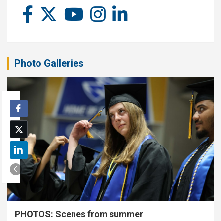
Photo Galleries
PHOTOS: Scenes from summer