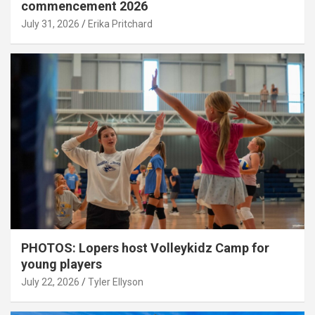
commencement 2026
July 31, 2026
Erika Pritchard
PHOTOS: Lopers host Volleykidz Camp for
young players
July 22, 2026
Tyler Ellyson