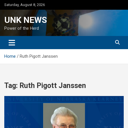
Skip
Saturday, August 8, 2026
to
content
UNK NEWS
Power of the Herd
Home
Ruth Pigott Janssen
Tag:
Ruth Pigott Janssen