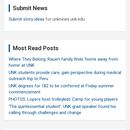
c
Submit News
h
Submit story ideas
for unknews.unk.edu
Most Read Posts
Where They Belong: Rauert family finds ‘home away from
home’ at UNK
UNK students provide care, gain perspective during medical
outreach trip to Peru
UNK degrees for 182 to be conferred at Friday summer
commencement
PHOTOS: Lopers host Volleykidz Camp for young players
‘The quintessential student’: UNK grad speaker found his
calling through challenges and change