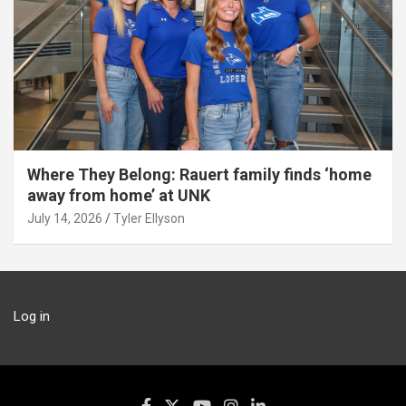
Where They Belong: Rauert family finds ‘home
away from home’ at UNK
July 14, 2026
Tyler Ellyson
Log in