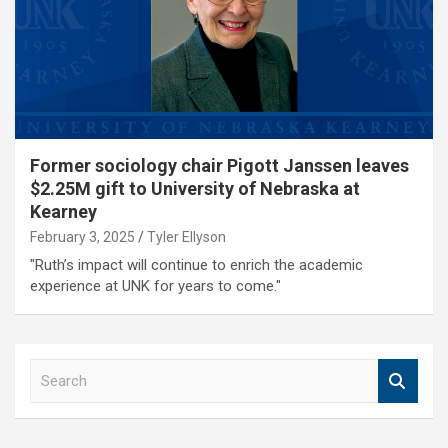
Former sociology chair Pigott Janssen leaves
$2.25M gift to University of Nebraska at
Kearney
February 3, 2025
Tyler Ellyson
"Ruth’s impact will continue to enrich the academic
experience at UNK for years to come."
S
e
a
r