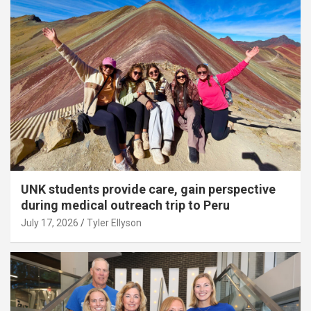
UNK students provide care, gain perspective
during medical outreach trip to Peru
July 17, 2026
Tyler Ellyson