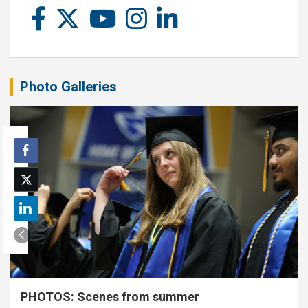
Photo Galleries
PHOTOS: Scenes from summer