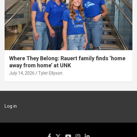
Where They Belong: Rauert family finds ‘home
away from home’ at UNK
July 14, 2026
Tyler Ellyson
Log in