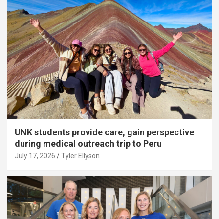
UNK students provide care, gain perspective
during medical outreach trip to Peru
July 17, 2026
Tyler Ellyson