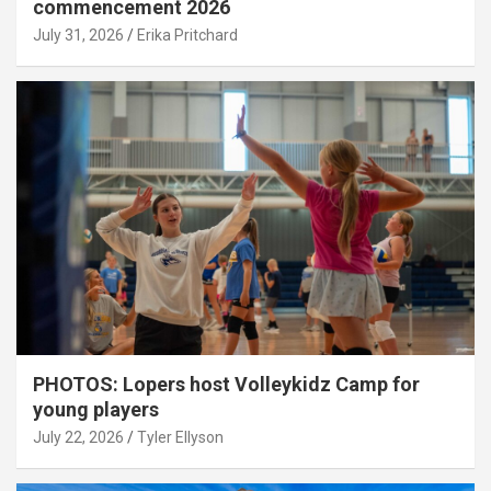
commencement 2026
July 31, 2026
Erika Pritchard
PHOTOS: Lopers host Volleykidz Camp for
young players
July 22, 2026
Tyler Ellyson