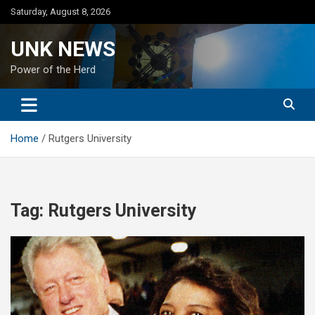
Skip
Saturday, August 8, 2026
to
content
UNK NEWS
Power of the Herd
Home
Rutgers University
Tag:
Rutgers University