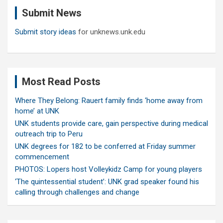
c
Submit News
h
Submit story ideas
for unknews.unk.edu
Most Read Posts
Where They Belong: Rauert family finds ‘home away from
home’ at UNK
UNK students provide care, gain perspective during medical
outreach trip to Peru
UNK degrees for 182 to be conferred at Friday summer
commencement
PHOTOS: Lopers host Volleykidz Camp for young players
‘The quintessential student’: UNK grad speaker found his
calling through challenges and change