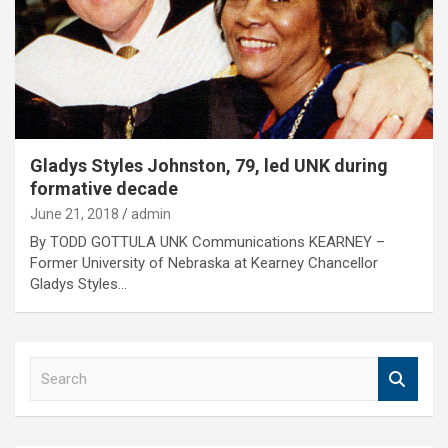
Gladys Styles Johnston, 79, led UNK during
formative decade
June 21, 2018
admin
By TODD GOTTULA UNK Communications KEARNEY –
Former University of Nebraska at Kearney Chancellor
Gladys Styles…
S
e
a
r