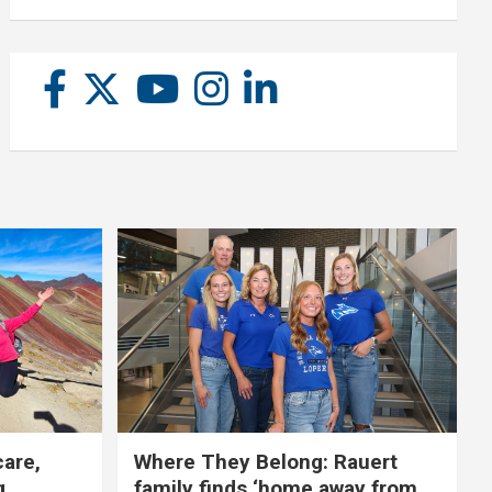
care,
Where They Belong: Rauert
g
family finds ‘home away from