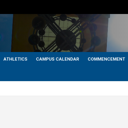
ATHLETICS
CAMPUS CALENDAR
COMMENCEMENT