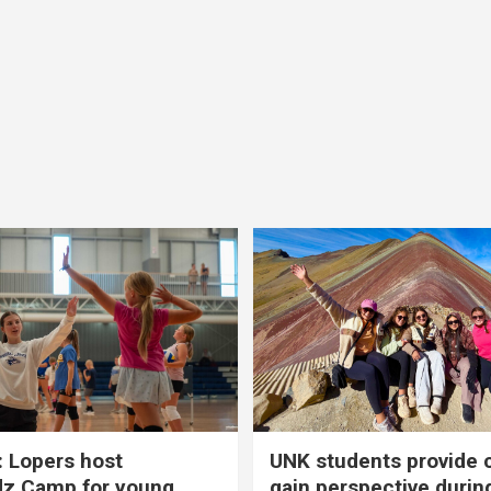
 Lopers host
UNK students provide 
dz Camp for young
gain perspective durin