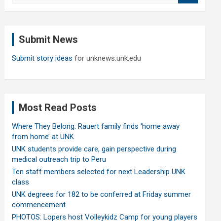
a
r
c
Submit News
h
Submit story ideas
for unknews.unk.edu
Most Read Posts
Where They Belong: Rauert family finds ‘home away
from home’ at UNK
UNK students provide care, gain perspective during
medical outreach trip to Peru
Ten staff members selected for next Leadership UNK
class
UNK degrees for 182 to be conferred at Friday summer
commencement
PHOTOS: Lopers host Volleykidz Camp for young players