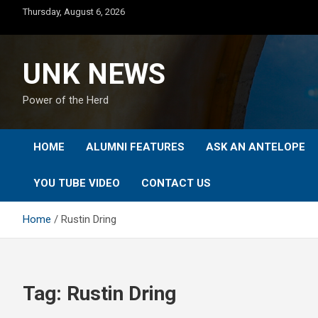
Skip
Thursday, August 6, 2026
to
content
UNK NEWS
Power of the Herd
HOME
ALUMNI FEATURES
ASK AN ANTELOPE
YOU TUBE VIDEO
CONTACT US
Home
Rustin Dring
Tag:
Rustin Dring