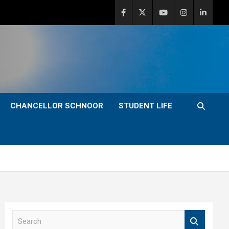
CHANCELLOR SCHNOOR
STUDENT LIFE
S
e