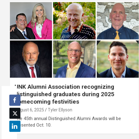
UNK Alumni Association recognizing
distinguished graduates during 2025
homecoming festivities
August 6, 2025
Tyler Ellyson
The 45th annual Distinguished Alumni Awards will be
presented Oct. 10.