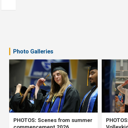
Photo Galleries
PHOTOS: Scenes from summer
PHOTOS:
commencement 2026
Volleyki