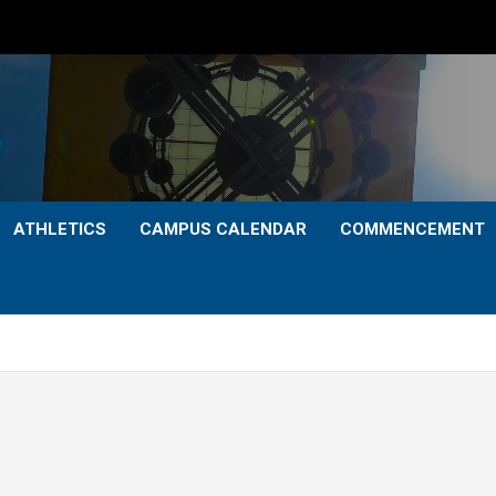
ATHLETICS
CAMPUS CALENDAR
COMMENCEMENT