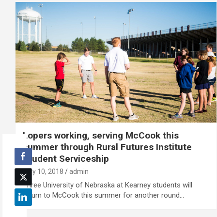
Lopers working, serving McCook this
summer through Rural Futures Institute
Student Serviceship
May 10, 2018
admin
Three University of Nebraska at Kearney students will
return to McCook this summer for another round…