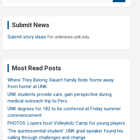
a
r
c
Submit News
h
Submit story ideas
for unknews.unk.edu
Most Read Posts
Where They Belong: Rauert family finds ‘home away
from home’ at UNK
UNK students provide care, gain perspective during
medical outreach trip to Peru
UNK degrees for 182 to be conferred at Friday summer
commencement
PHOTOS: Lopers host Volleykidz Camp for young players
‘The quintessential student’: UNK grad speaker found his
calling through challenges and change