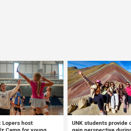
 Lopers host
UNK students provide 
dz Camp for young
gain perspective durin