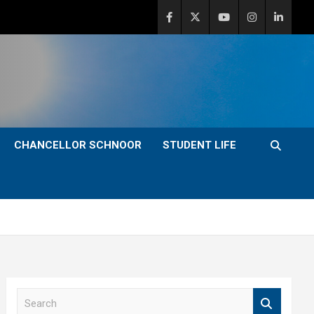
CHANCELLOR SCHNOOR
STUDENT LIFE
S
e