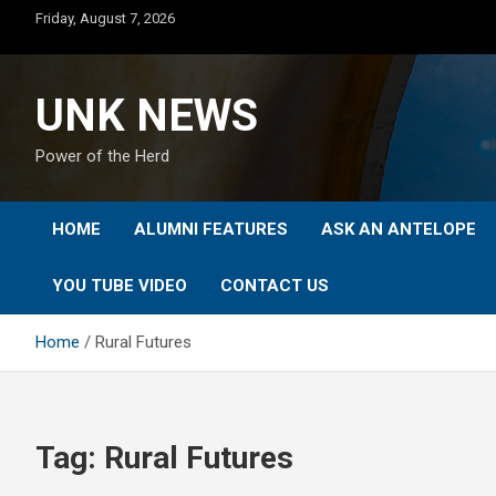
Skip
Friday, August 7, 2026
to
content
UNK NEWS
Power of the Herd
HOME
ALUMNI FEATURES
ASK AN ANTELOPE
YOU TUBE VIDEO
CONTACT US
Home
Rural Futures
Tag:
Rural Futures