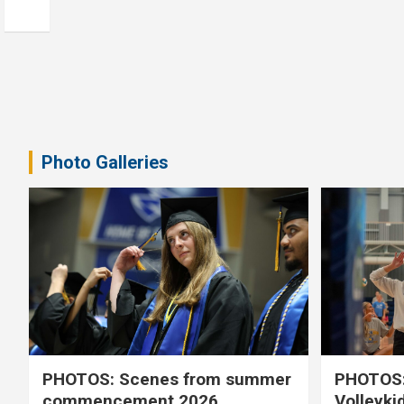
Photo Galleries
PHOTOS: Scenes from summer
PHOTOS:
commencement 2026
Volleyki