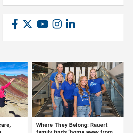
care,
Where They Belong: Rauert
g
family finds ‘home away from