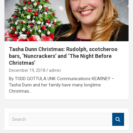
Tasha Dunn Christmas: Rudolph, scotcheroo
bars, ‘Nuncrackers’ and ‘The Night Before
Christmas’
December 19, 2018
admin
By TODD GOTTULA UNK Communications KEARNEY –
Tasha Dunn and her family have many longtime
Christmas…
S
e
a