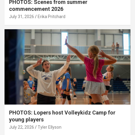
PHOTOS: Scenes from summer
commencement 2026
July 31, 2026
Erika Pritchard
PHOTOS: Lopers host Volleykidz Camp for
young players
July 22, 2026
Tyler Ellyson