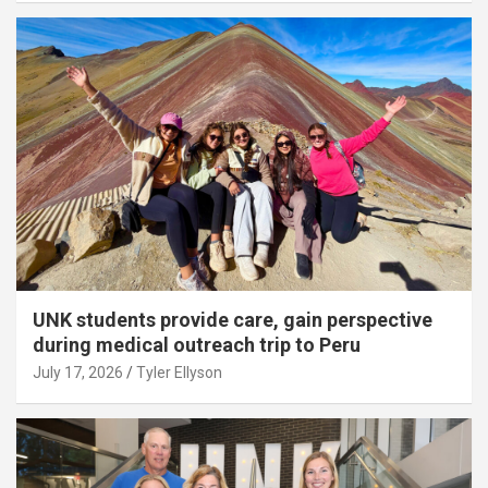
UNK students provide care, gain perspective
during medical outreach trip to Peru
July 17, 2026
Tyler Ellyson