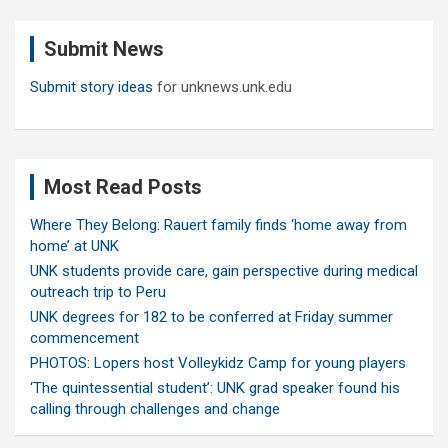
r
c
Submit News
h
Submit story ideas
for unknews.unk.edu
Most Read Posts
Where They Belong: Rauert family finds ‘home away from
home’ at UNK
UNK students provide care, gain perspective during medical
outreach trip to Peru
UNK degrees for 182 to be conferred at Friday summer
commencement
PHOTOS: Lopers host Volleykidz Camp for young players
‘The quintessential student’: UNK grad speaker found his
calling through challenges and change