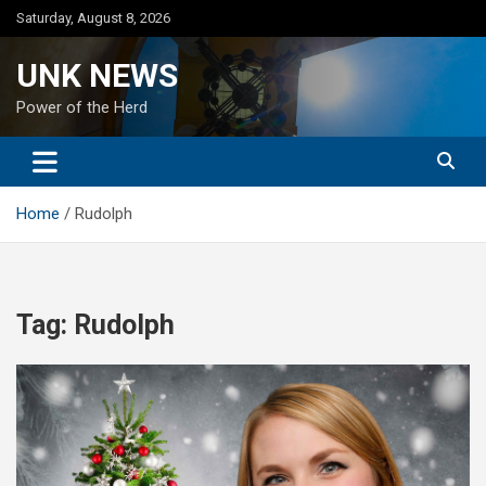
Skip
Saturday, August 8, 2026
to
content
UNK NEWS
Power of the Herd
Home
Rudolph
Tag:
Rudolph