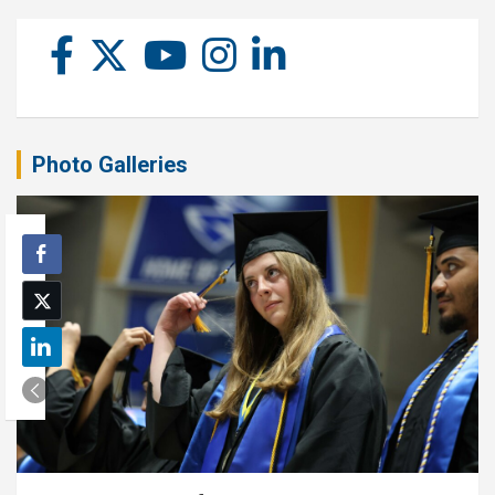
Photo Galleries