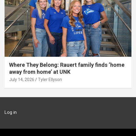
Where They Belong: Rauert family finds ‘home
away from home’ at UNK
July 14, 2026
Tyler Ellyson
Log in