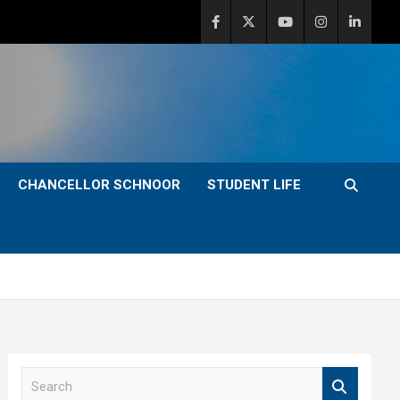
CHANCELLOR SCHNOOR
STUDENT LIFE
S
e