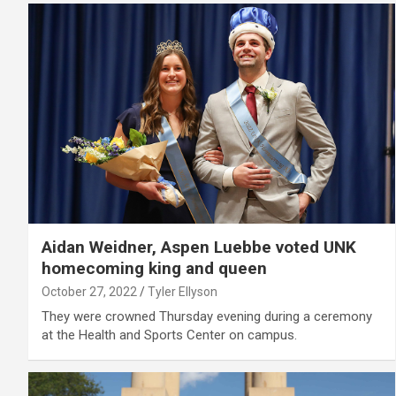
Aidan Weidner, Aspen Luebbe voted UNK
homecoming king and queen
October 27, 2022
Tyler Ellyson
They were crowned Thursday evening during a ceremony
at the Health and Sports Center on campus.