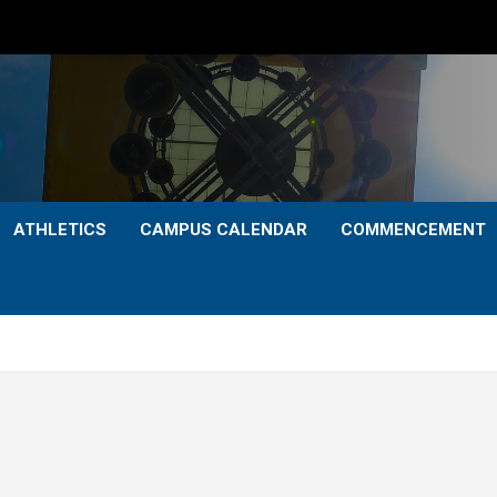
ATHLETICS
CAMPUS CALENDAR
COMMENCEMENT