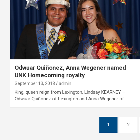
Odwuar Quiñonez, Anna Wegener named
UNK Homecoming royalty
September 13, 2018
admin
King, queen reign from Lexington, Lindsay KEARNEY –
Odwuar Quiñonez of Lexington and Anna Wegener of…
Posts
1
2
pagination