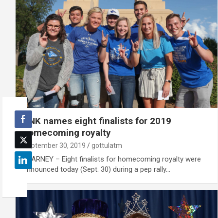
UNK names eight finalists for 2019
homecoming royalty
September 30, 2019
gottulatm
KEARNEY – Eight finalists for homecoming royalty were
announced today (Sept. 30) during a pep rally…