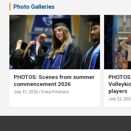
Photo Galleries
PHOTOS: Scenes from summer
PHOTOS:
commencement 2026
Volleyki
players
July 31, 2026
Erika Pritchard
July 22, 202