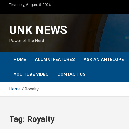
Skip
Thursday, August 6, 2026
to
content
UNK NEWS
Power of the Herd
HOME
ALUMNI FEATURES
ASK AN ANTELOPE
YOU TUBE VIDEO
CONTACT US
Home
Royalty
Tag:
Royalty