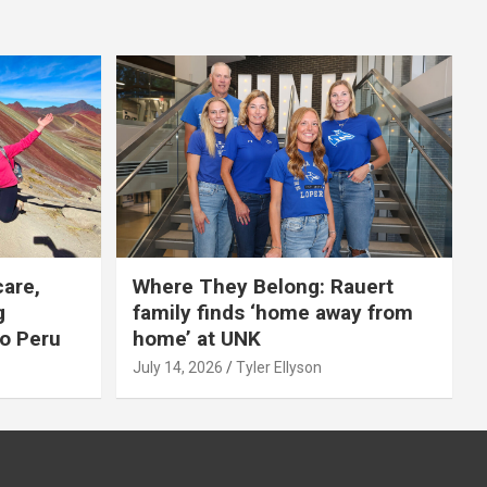
care,
Where They Belong: Rauert
g
family finds ‘home away from
to Peru
home’ at UNK
July 14, 2026
Tyler Ellyson