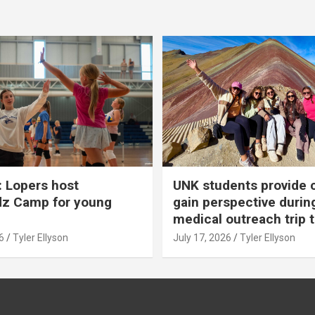
 Lopers host
UNK students provide 
dz Camp for young
gain perspective durin
medical outreach trip 
6
Tyler Ellyson
July 17, 2026
Tyler Ellyson