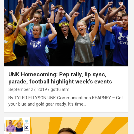
UNK Homecoming: Pep rally, lip sync,
parade, football highlight week’s events
September 27, 2019
gottulatm
By TYLER ELLYSON UNK Communications KEARNEY – Get
your blue and gold gear ready. It’s time…