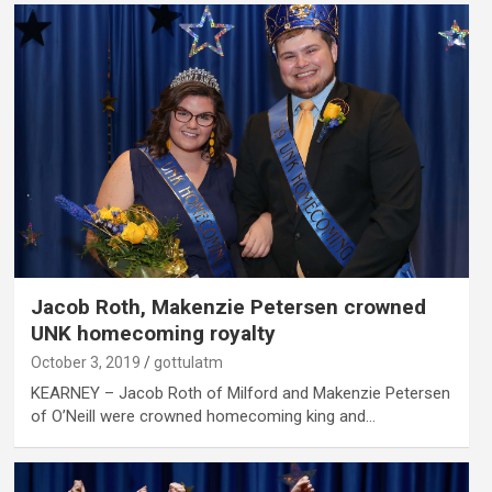
Jacob Roth, Makenzie Petersen crowned
UNK homecoming royalty
October 3, 2019
gottulatm
KEARNEY – Jacob Roth of Milford and Makenzie Petersen
of O’Neill were crowned homecoming king and…