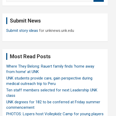
a
r
c
Submit News
h
Submit story ideas
for unknews.unk.edu
Most Read Posts
Where They Belong: Rauert family finds ‘home away
from home’ at UNK
UNK students provide care, gain perspective during
medical outreach trip to Peru
Ten staff members selected for next Leadership UNK
class
UNK degrees for 182 to be conferred at Friday summer
commencement
PHOTOS: Lopers host Volleykidz Camp for young players