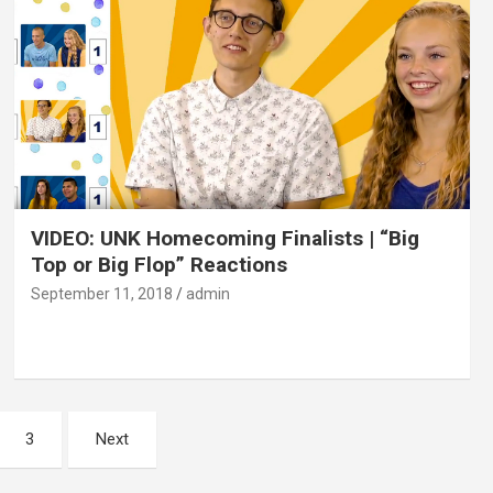
VIDEO: UNK Homecoming Finalists | “Big
Top or Big Flop” Reactions
September 11, 2018
admin
3
Next