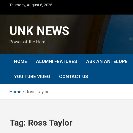
Skip
Thursday, August 6, 2026
to
content
UNK NEWS
Power of the Herd
HOME
ALUMNI FEATURES
ASK AN ANTELOPE
YOU TUBE VIDEO
CONTACT US
Home
Ross Taylor
Tag:
Ross Taylor