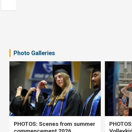
Photo Galleries
PHOTOS: Scenes from summer
PHOTOS:
commencement 2026
Volleyki