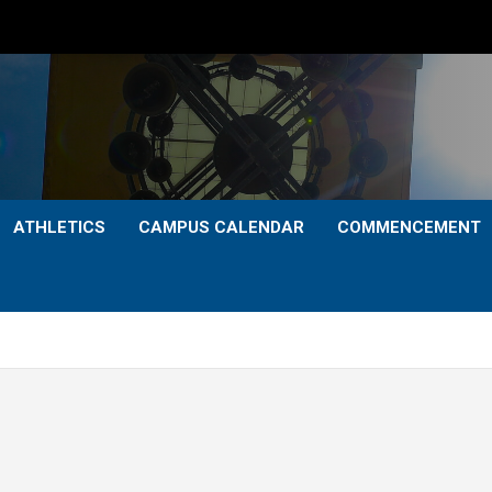
ATHLETICS
CAMPUS CALENDAR
COMMENCEMENT