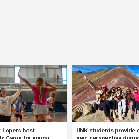
 Lopers host
UNK students provide 
dz Camp for young
gain perspective durin