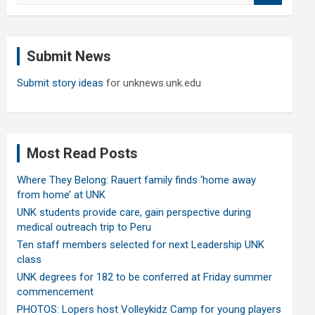
a
r
c
Submit News
h
Submit story ideas
for unknews.unk.edu
Most Read Posts
Where They Belong: Rauert family finds ‘home away
from home’ at UNK
UNK students provide care, gain perspective during
medical outreach trip to Peru
Ten staff members selected for next Leadership UNK
class
UNK degrees for 182 to be conferred at Friday summer
commencement
PHOTOS: Lopers host Volleykidz Camp for young players