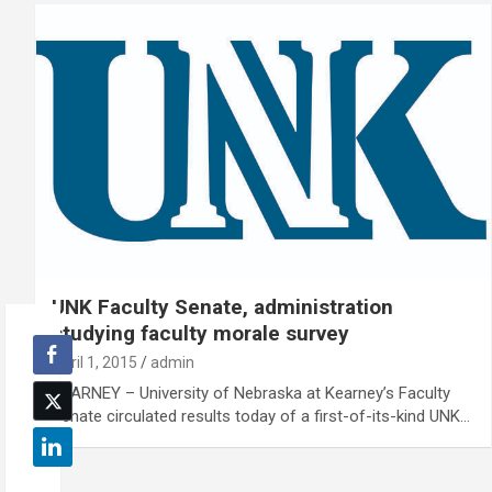
UNK Faculty Senate, administration
studying faculty morale survey
April 1, 2015
admin
KEARNEY – University of Nebraska at Kearney’s Faculty
Senate circulated results today of a first-of-its-kind UNK…