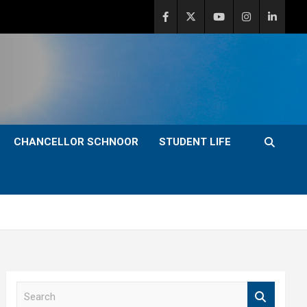
CHANCELLOR SCHNOOR
STUDENT LIFE
S
e