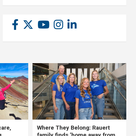
care,
Where They Belong: Rauert
g
family finds ‘home away from