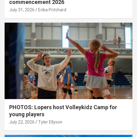
commencement 2026
July 31, 2026
Erika Pritchard
PHOTOS: Lopers host Volleykidz Camp for
young players
July 22, 2026
Tyler Ellyson