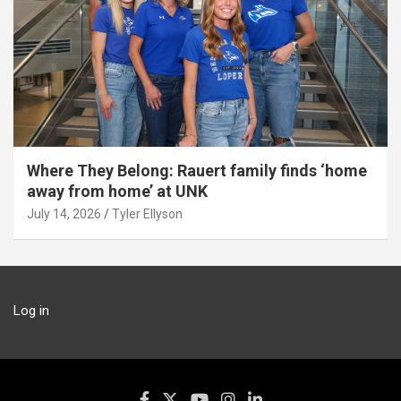
Where They Belong: Rauert family finds ‘home
away from home’ at UNK
July 14, 2026
Tyler Ellyson
Log in