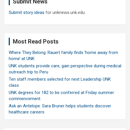
Submit News
h
Submit story ideas
for unknews.unk.edu
Most Read Posts
Where They Belong: Rauert family finds ‘home away from
home’ at UNK
UNK students provide care, gain perspective during medical
outreach trip to Peru
Ten staff members selected for next Leadership UNK
class
UNK degrees for 182 to be conferred at Friday summer
commencement
Ask an Antelope: Sara Bruner helps students discover
healthcare careers