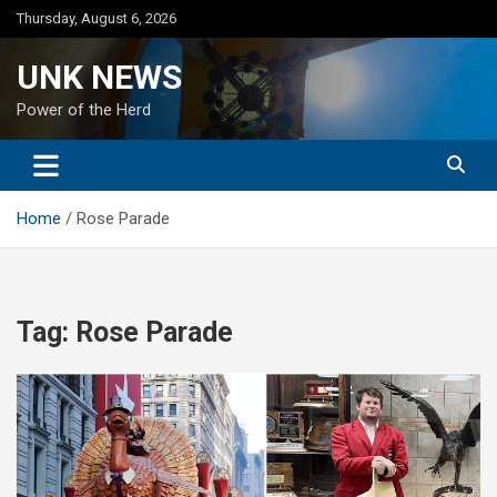
Skip
Thursday, August 6, 2026
to
content
UNK NEWS
Power of the Herd
Home
Rose Parade
Tag:
Rose Parade