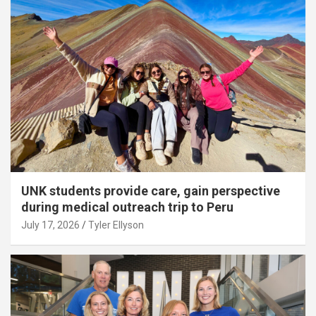
UNK students provide care, gain perspective
during medical outreach trip to Peru
July 17, 2026
Tyler Ellyson