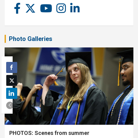
Photo Galleries
PHOTOS: Scenes from summer