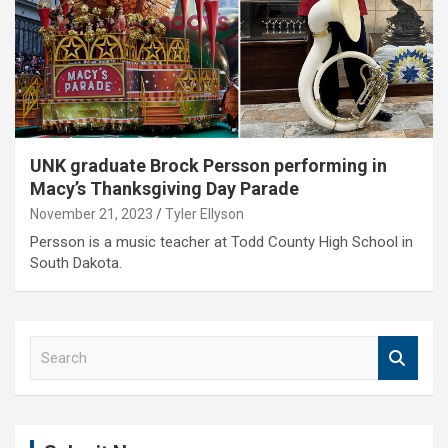
UNK graduate Brock Persson performing in
Macy’s Thanksgiving Day Parade
November 21, 2023
Tyler Ellyson
Persson is a music teacher at Todd County High School in
South Dakota.
S
e
a
r
c