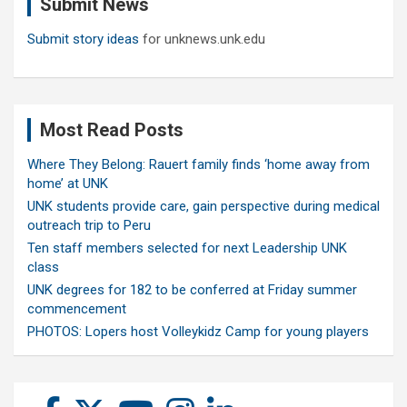
Submit News
h
Submit story ideas
for unknews.unk.edu
Most Read Posts
Where They Belong: Rauert family finds ‘home away from
home’ at UNK
UNK students provide care, gain perspective during medical
outreach trip to Peru
Ten staff members selected for next Leadership UNK
class
UNK degrees for 182 to be conferred at Friday summer
commencement
PHOTOS: Lopers host Volleykidz Camp for young players