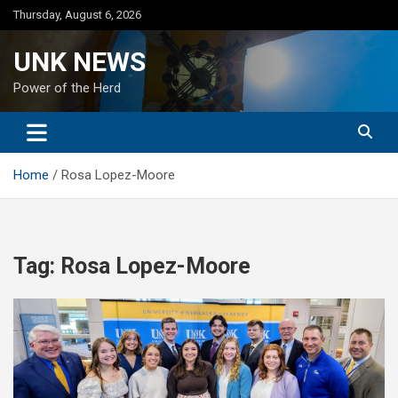
Skip
Thursday, August 6, 2026
to
content
UNK NEWS
Power of the Herd
Home
Rosa Lopez-Moore
Tag:
Rosa Lopez-Moore