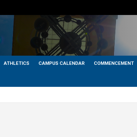
ATHLETICS
CAMPUS CALENDAR
COMMENCEMENT