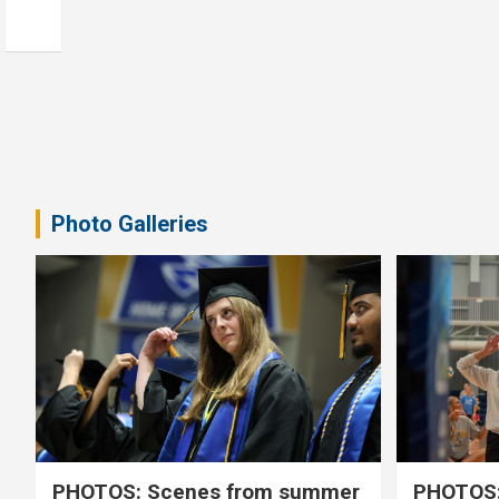
Photo Galleries
PHOTOS: Scenes from summer
PHOTOS: