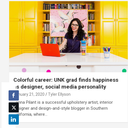
Colorful career: UNK grad finds happiness
as designer, social media personality
January 21, 2020
Tyler Ellyson
Jenna Pilant is a successful upholstery artist, interior
designer and design-and-style blogger in Southern
California, where…