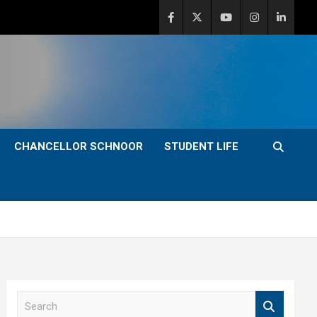
CHANCELLOR SCHNOOR
STUDENT LIFE
S
e