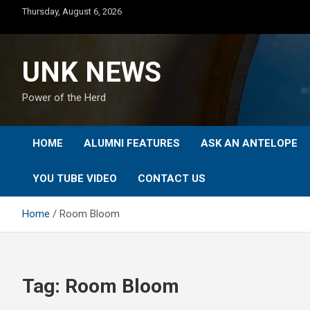
Skip
Thursday, August 6, 2026
to
content
UNK NEWS
Power of the Herd
HOME
ALUMNI FEATURES
ASK AN ANTELOPE
YOU TUBE VIDEO
CONTACT US
Home
Room Bloom
Tag:
Room Bloom