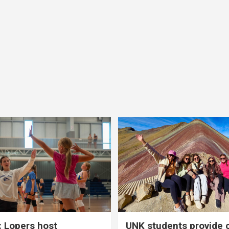
 Lopers host
UNK students provide 