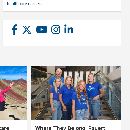
healthcare careers
care,
Where They Belong: Rauert