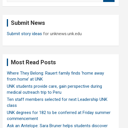
a
r
c
Submit News
h
Submit story ideas
for unknews.unk.edu
Most Read Posts
Where They Belong: Rauert family finds ‘home away
from home’ at UNK
UNK students provide care, gain perspective during
medical outreach trip to Peru
Ten staff members selected for next Leadership UNK
class
UNK degrees for 182 to be conferred at Friday summer
commencement
Ask an Antelope: Sara Bruner helps students discover