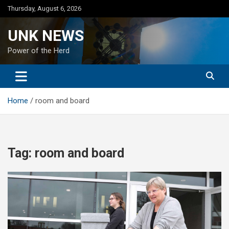
Skip
Thursday, August 6, 2026
to
content
UNK NEWS
Power of the Herd
Home
room and board
Tag:
room and board