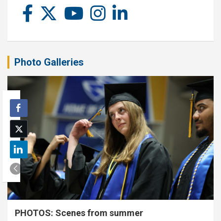
Photo Galleries
PHOTOS: Scenes from summer