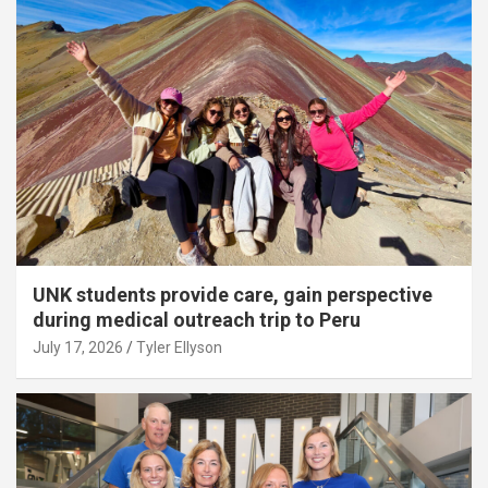
UNK students provide care, gain perspective
during medical outreach trip to Peru
July 17, 2026
Tyler Ellyson