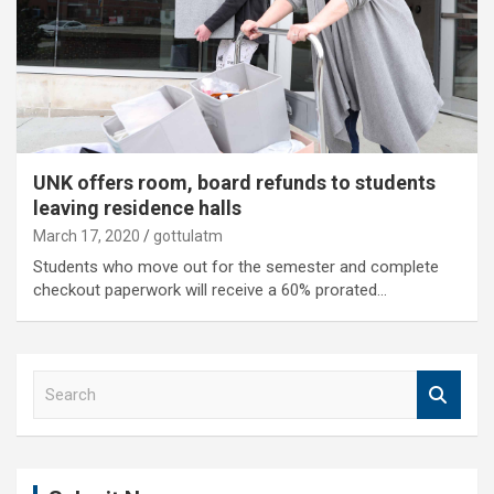
UNK offers room, board refunds to students
leaving residence halls
March 17, 2020
gottulatm
Students who move out for the semester and complete
checkout paperwork will receive a 60% prorated…
S
e
a
r
c