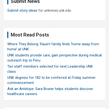
Submit News
h
Submit story ideas
for unknews.unk.edu
Most Read Posts
Where They Belong: Rauert family finds ‘home away from
home’ at UNK
UNK students provide care, gain perspective during medical
outreach trip to Peru
Ten staff members selected for next Leadership UNK
class
UNK degrees for 182 to be conferred at Friday summer
commencement
Ask an Antelope: Sara Bruner helps students discover
healthcare careers