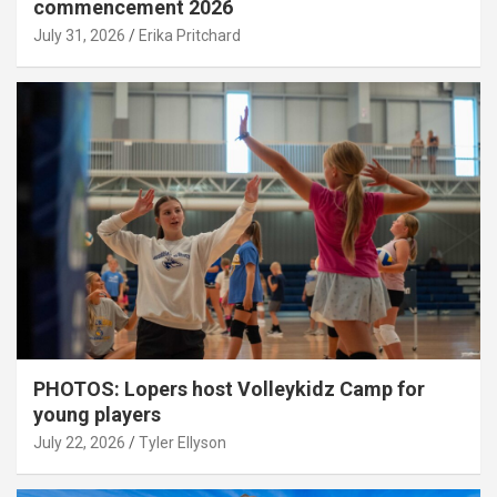
commencement 2026
July 31, 2026
Erika Pritchard
PHOTOS: Lopers host Volleykidz Camp for
young players
July 22, 2026
Tyler Ellyson