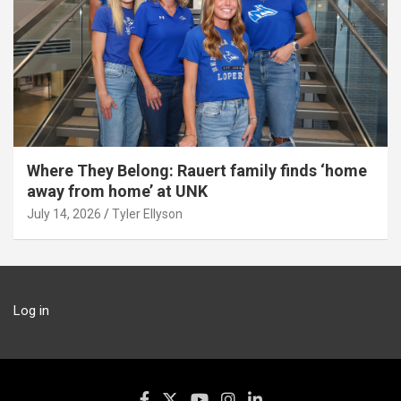
Where They Belong: Rauert family finds ‘home
away from home’ at UNK
July 14, 2026
Tyler Ellyson
Log in