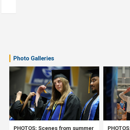
Photo Galleries
PHOTOS: Scenes from summer
PHOTOS: