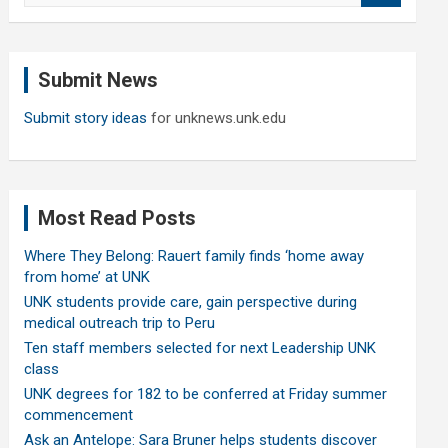
a
r
c
Submit News
h
Submit story ideas
for unknews.unk.edu
Most Read Posts
Where They Belong: Rauert family finds ‘home away
from home’ at UNK
UNK students provide care, gain perspective during
medical outreach trip to Peru
Ten staff members selected for next Leadership UNK
class
UNK degrees for 182 to be conferred at Friday summer
commencement
Ask an Antelope: Sara Bruner helps students discover