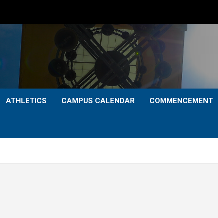
ATHLETICS
CAMPUS CALENDAR
COMMENCEMENT