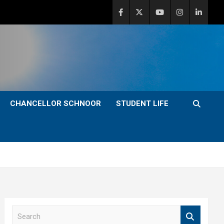
CHANCELLOR SCHNOOR
STUDENT LIFE
S
e