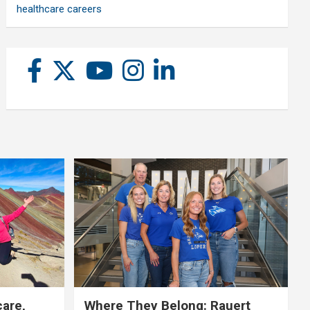
healthcare careers
care,
Where They Belong: Rauert