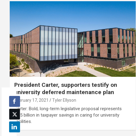
President Carter, supporters testify on
university deferred maintenance plan
February 17, 2021
Tyler Ellyson
Carter: Bold, long-term legislative proposal represents
$1.5 billion in taxpayer savings in caring for university
facilities.