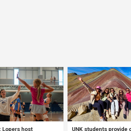
 Lopers host
UNK students provide 