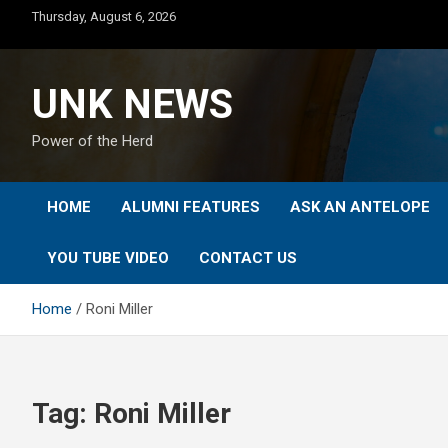
Skip
Thursday, August 6, 2026
to
content
UNK NEWS
Power of the Herd
HOME
ALUMNI FEATURES
ASK AN ANTELOPE
YOU TUBE VIDEO
CONTACT US
Home
Roni Miller
Tag:
Roni Miller