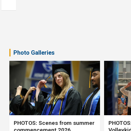
Photo Galleries
PHOTOS: Scenes from summer
PHOTOS:
commencement 2026
Volleyki