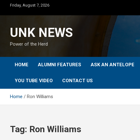
Skip
Friday, August 7, 2026
to
content
UNK NEWS
Power of the Herd
HOME
ALUMNI FEATURES
ASK AN ANTELOPE
YOU TUBE VIDEO
CONTACT US
Home
Ron Williams
Tag:
Ron Williams