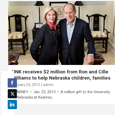
UNK receives $2 million from Ron and Cille
Williams to help Nebraska children, families
January 23, 2015
admin
KEARNEY — Jan. 23, 2015 — A million gift to the University
of Nebraska at Kearney…