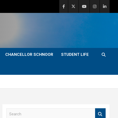
CHANCELLOR SCHNOOR
STUDENT LIFE
S
e