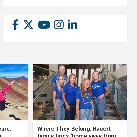
care,
Where They Belong: Rauert
g
family finds ‘home away from