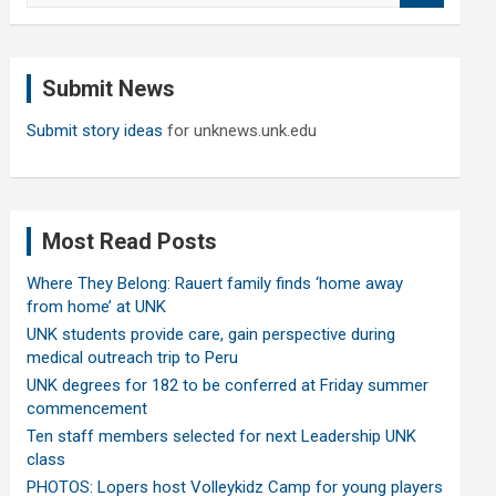
a
r
c
Submit News
h
Submit story ideas
for unknews.unk.edu
Most Read Posts
Where They Belong: Rauert family finds ‘home away
from home’ at UNK
UNK students provide care, gain perspective during
medical outreach trip to Peru
UNK degrees for 182 to be conferred at Friday summer
commencement
Ten staff members selected for next Leadership UNK
class
PHOTOS: Lopers host Volleykidz Camp for young players