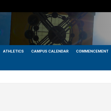
ATHLETICS
CAMPUS CALENDAR
COMMENCEMENT