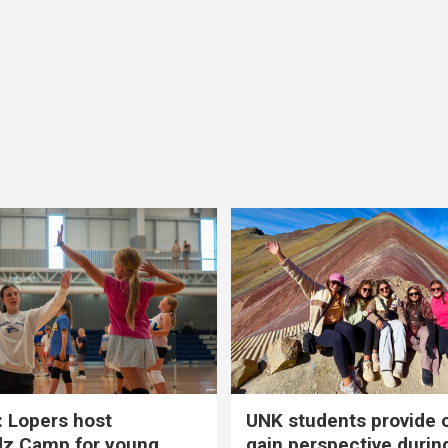
 Lopers host
UNK students provide 
dz Camp for young
gain perspective durin