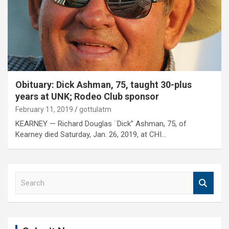
Obituary: Dick Ashman, 75, taught 30-plus
years at UNK; Rodeo Club sponsor
February 11, 2019
gottulatm
KEARNEY — Richard Douglas ¨Dick” Ashman, 75, of
Kearney died Saturday, Jan. 26, 2019, at CHI…
S
e
a
r
c