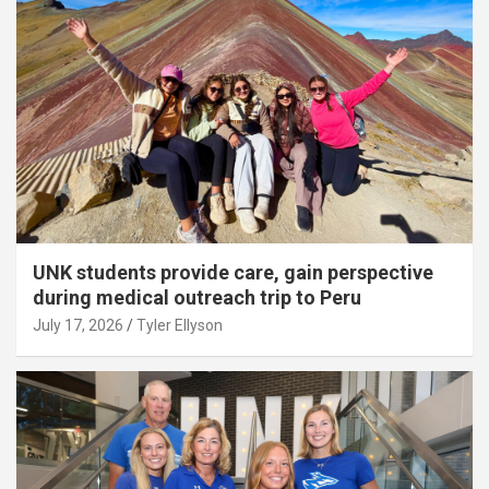
UNK students provide care, gain perspective
during medical outreach trip to Peru
July 17, 2026
Tyler Ellyson