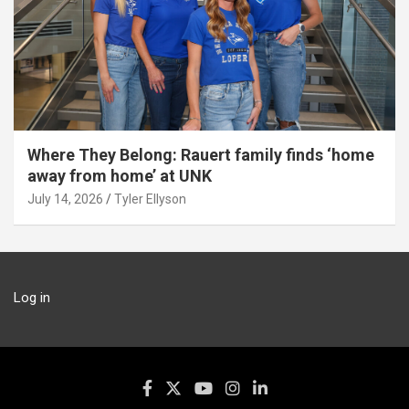
Where They Belong: Rauert family finds ‘home
away from home’ at UNK
July 14, 2026
Tyler Ellyson
Log in