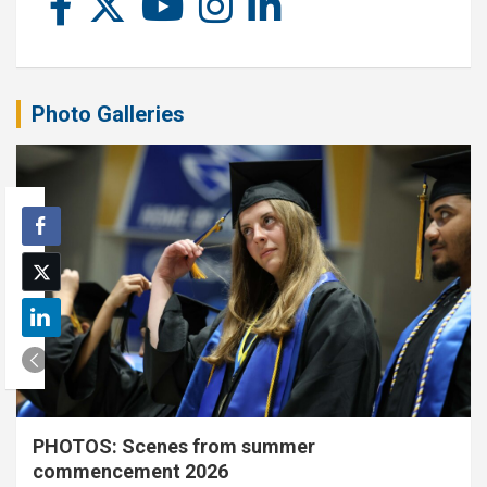
Photo Galleries
PHOTOS: Scenes from summer
commencement 2026