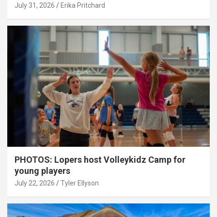
July 31, 2026
Erika Pritchard
PHOTOS: Lopers host Volleykidz Camp for
young players
July 22, 2026
Tyler Ellyson