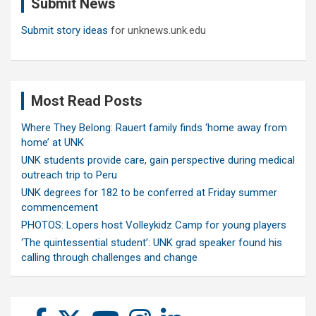
Submit News
h
Submit story ideas
for unknews.unk.edu
Most Read Posts
Where They Belong: Rauert family finds ‘home away from
home’ at UNK
UNK students provide care, gain perspective during medical
outreach trip to Peru
UNK degrees for 182 to be conferred at Friday summer
commencement
PHOTOS: Lopers host Volleykidz Camp for young players
‘The quintessential student’: UNK grad speaker found his
calling through challenges and change