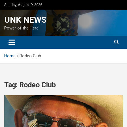
Skip
Sunday, August 9, 2026
to
content
UNK NEWS
Power of the Herd
Home
Rodeo Club
Tag:
Rodeo Club