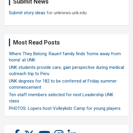
Submit News
h
Submit story ideas
for unknews.unk.edu
Most Read Posts
Where They Belong: Rauert family finds ‘home away from
home’ at UNK
UNK students provide care, gain perspective during medical
outreach trip to Peru
UNK degrees for 182 to be conferred at Friday summer
commencement
Ten staff members selected for next Leadership UNK
class
PHOTOS: Lopers host Volleykidz Camp for young players