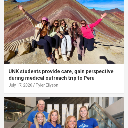
UNK students provide care, gain perspective
during medical outreach trip to Peru
July 17, 2026
Tyler Ellyson