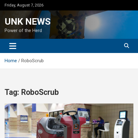
Skip
Friday, August 7, 2026
to
content
UNK NEWS
Power of the Herd
Home
RoboScrub
Tag:
RoboScrub