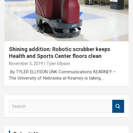
Shining addition: Robotic scrubber keeps
Health and Sports Center floors clean
November 5, 2019
Tyler Ellyson
By TYLER ELLYSON UNK Communications KEARNEY –
The University of Nebraska at Kearney is taking…
S
e
a
r
c