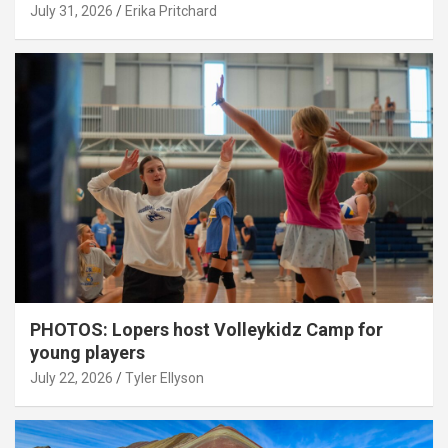
July 31, 2026
Erika Pritchard
PHOTOS: Lopers host Volleykidz Camp for
young players
July 22, 2026
Tyler Ellyson