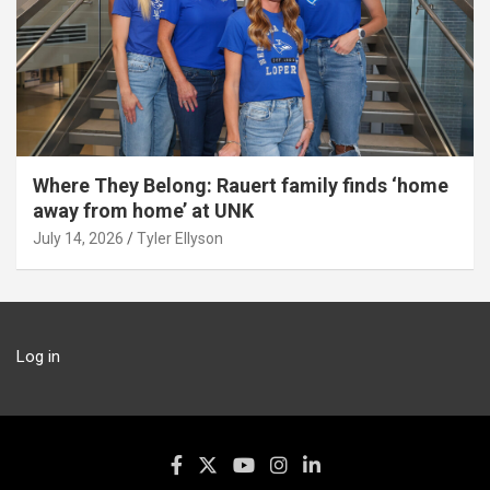
Where They Belong: Rauert family finds ‘home
away from home’ at UNK
July 14, 2026
Tyler Ellyson
Log in