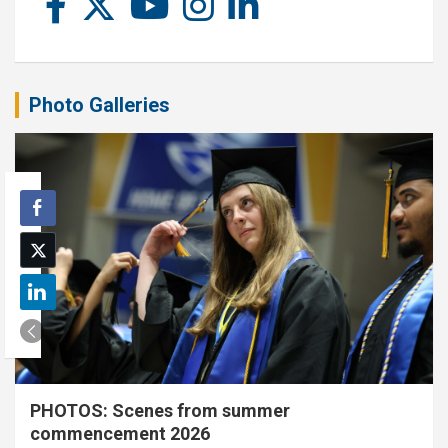
Photo Galleries
PHOTOS: Scenes from summer
commencement 2026