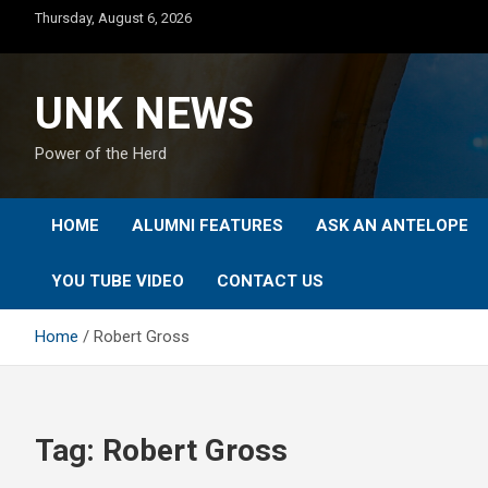
Skip
Thursday, August 6, 2026
to
content
UNK NEWS
Power of the Herd
HOME
ALUMNI FEATURES
ASK AN ANTELOPE
YOU TUBE VIDEO
CONTACT US
Home
Robert Gross
Tag:
Robert Gross