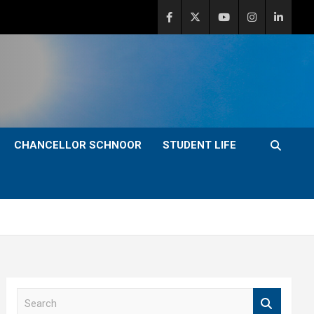
CHANCELLOR SCHNOOR
STUDENT LIFE
S
e