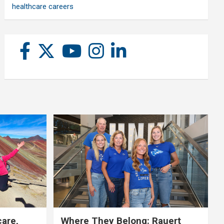
healthcare careers
care,
Where They Belong: Rauert