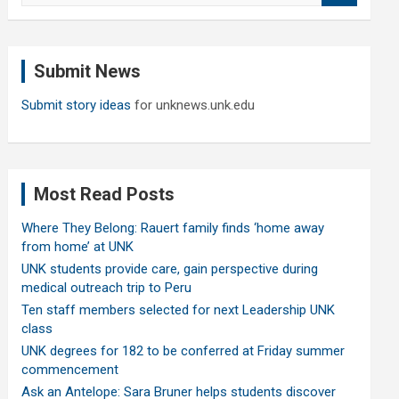
a
r
c
Submit News
h
Submit story ideas
for unknews.unk.edu
Most Read Posts
Where They Belong: Rauert family finds ‘home away
from home’ at UNK
UNK students provide care, gain perspective during
medical outreach trip to Peru
Ten staff members selected for next Leadership UNK
class
UNK degrees for 182 to be conferred at Friday summer
commencement
Ask an Antelope: Sara Bruner helps students discover