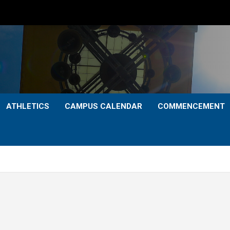
ATHLETICS
CAMPUS CALENDAR
COMMENCEMENT