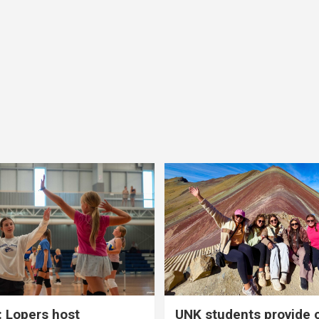
 Lopers host
UNK students provide 