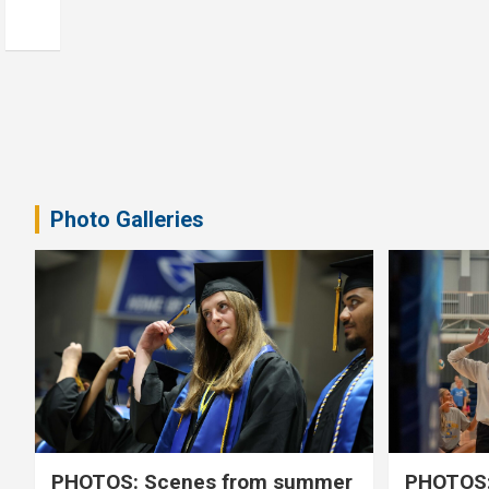
Photo Galleries
PHOTOS: Scenes from summer
PHOTOS: