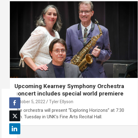
Upcoming Kearney Symphony Orchestra
concert includes special world premiere
October 5, 2022
Tyler Ellyson
The orchestra will present “Exploring Horizons” at 7:30
p.m. Tuesday in UNK’s Fine Arts Recital Hall.