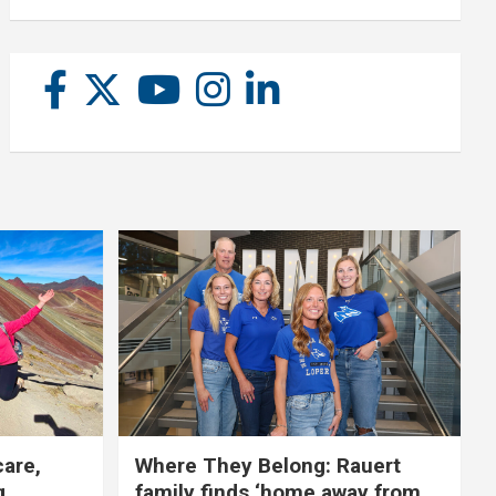
care,
Where They Belong: Rauert
g
family finds ‘home away from