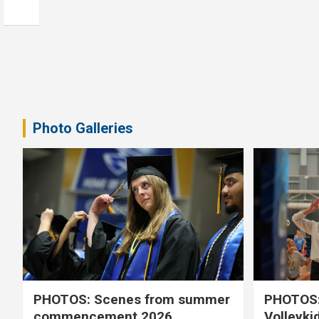
Photo Galleries
PHOTOS: Scenes from summer
PHOTOS:
commencement 2026
Volleyki