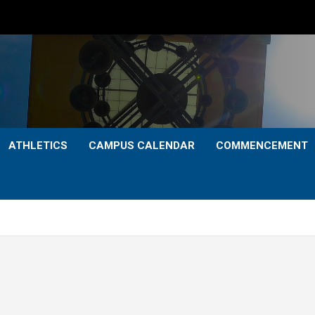
ATHLETICS
CAMPUS CALENDAR
COMMENCEMENT