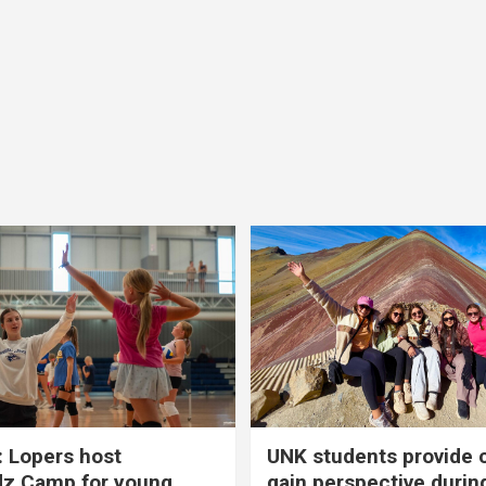
 Lopers host
UNK students provide 
dz Camp for young
gain perspective durin