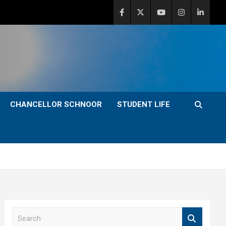
CHANCELLOR SCHNOOR
STUDENT LIFE
S
e