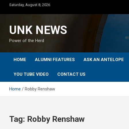
Skip
Saturday, August 8, 2026
to
content
UNK NEWS
Power of the Herd
HOME
ALUMNI FEATURES
ASK AN ANTELOPE
YOU TUBE VIDEO
CONTACT US
Home
Robby Renshaw
Tag:
Robby Renshaw