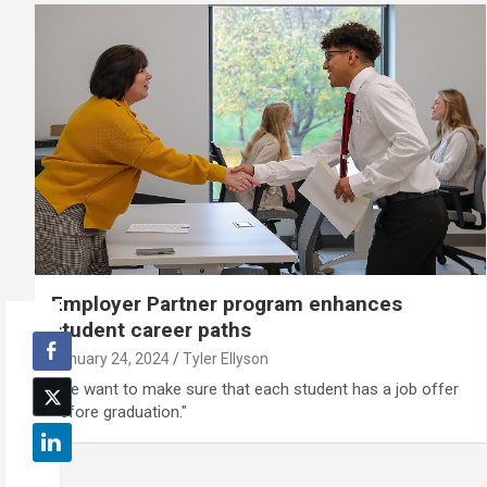
Employer Partner program enhances
student career paths
January 24, 2024
Tyler Ellyson
“We want to make sure that each student has a job offer
before graduation."