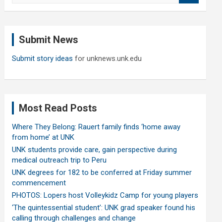
a
r
c
Submit News
h
Submit story ideas
for unknews.unk.edu
Most Read Posts
Where They Belong: Rauert family finds ‘home away
from home’ at UNK
UNK students provide care, gain perspective during
medical outreach trip to Peru
UNK degrees for 182 to be conferred at Friday summer
commencement
PHOTOS: Lopers host Volleykidz Camp for young players
‘The quintessential student’: UNK grad speaker found his
calling through challenges and change