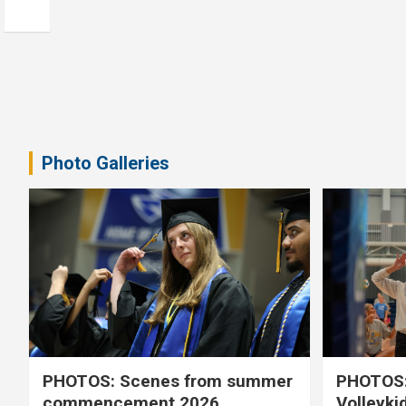
Photo Galleries
PHOTOS: Scenes from summer
PHOTOS:
commencement 2026
Volleyki