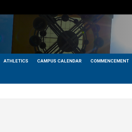
ATHLETICS
CAMPUS CALENDAR
COMMENCEMENT