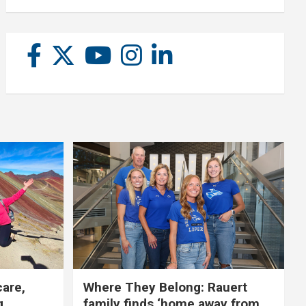
care,
Where They Belong: Rauert
g
family finds ‘home away from