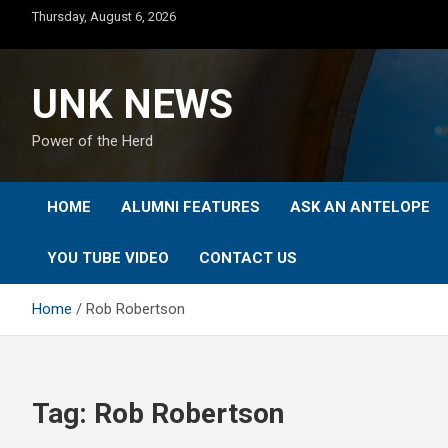
Skip
Thursday, August 6, 2026
to
content
UNK NEWS
Power of the Herd
HOME
ALUMNI FEATURES
ASK AN ANTELOPE
YOU TUBE VIDEO
CONTACT US
Home
Rob Robertson
Tag:
Rob Robertson