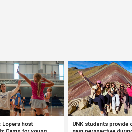
 Lopers host
UNK students provide 
dz Camp for young
gain perspective durin