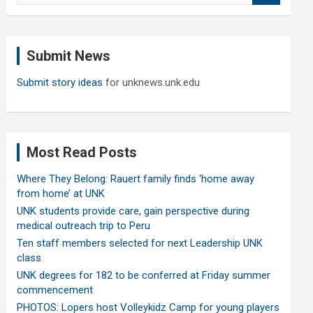
a
r
c
Submit News
h
Submit story ideas
for unknews.unk.edu
Most Read Posts
Where They Belong: Rauert family finds ‘home away
from home’ at UNK
UNK students provide care, gain perspective during
medical outreach trip to Peru
Ten staff members selected for next Leadership UNK
class
UNK degrees for 182 to be conferred at Friday summer
commencement
PHOTOS: Lopers host Volleykidz Camp for young players