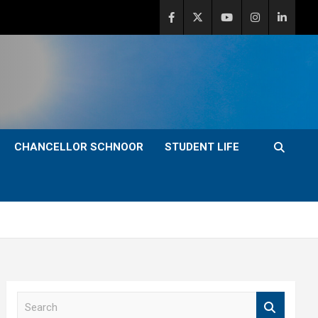
CHANCELLOR SCHNOOR
STUDENT LIFE
S
e