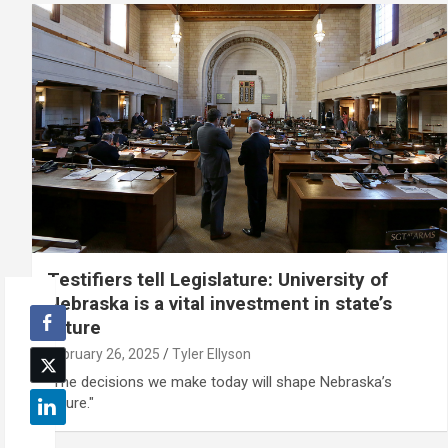
Testifiers tell Legislature: University of
Nebraska is a vital investment in state’s
future
February 26, 2025
Tyler Ellyson
"The decisions we make today will shape Nebraska’s
future."