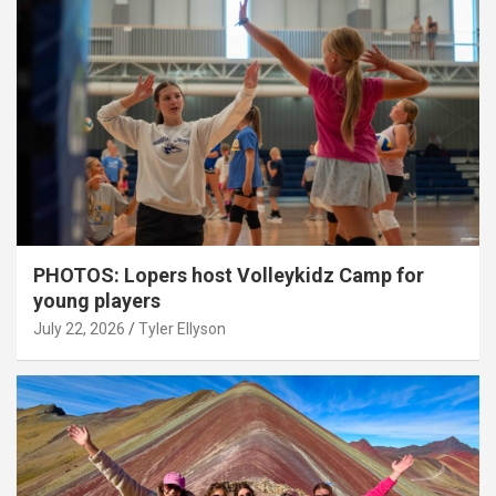
PHOTOS: Lopers host Volleykidz Camp for
young players
July 22, 2026
Tyler Ellyson