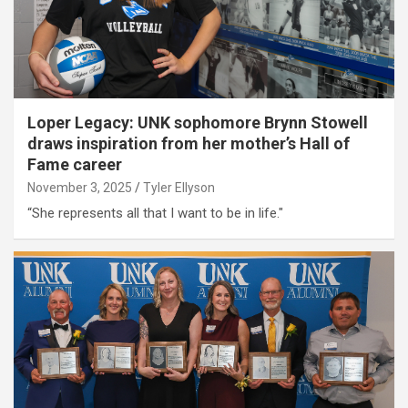
Loper Legacy: UNK sophomore Brynn Stowell
draws inspiration from her mother’s Hall of
Fame career
November 3, 2025
Tyler Ellyson
“She represents all that I want to be in life."