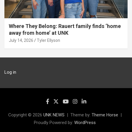
Where They Belong: Rauert family finds ‘home
away from home’ at UNK
July 14, 2026
Tyler Ellyson
Log in
Copyright © 2026
UNK NEWS
Theme by:
Theme Horse
Proudly Powered by:
WordPress