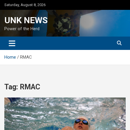
Skip
Saturday, August 8, 2026
to
content
UNK NEWS
Power of the Herd
Home
RMAC
Tag:
RMAC