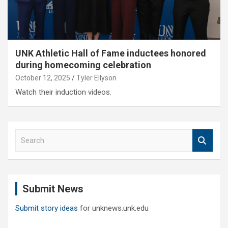
UNK Athletic Hall of Fame inductees honored
during homecoming celebration
October 12, 2025
Tyler Ellyson
Watch their induction videos.
S
e
a
r
c
Submit News
h
Submit story ideas
for unknews.unk.edu