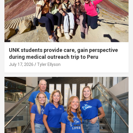
UNK students provide care, gain perspective
during medical outreach trip to Peru
July 17, 2026
Tyler Ellyson