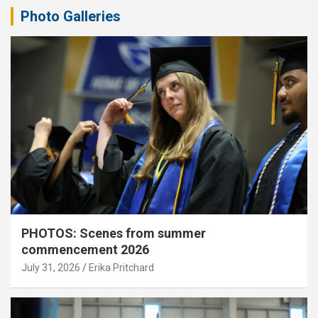
Photo Galleries
PHOTOS: Scenes from summer
commencement 2026
July 31, 2026
Erika Pritchard