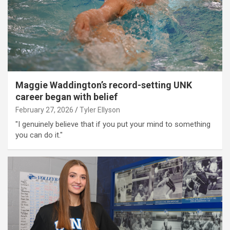
Maggie Waddington’s record-setting UNK
career began with belief
February 27, 2026
Tyler Ellyson
"I genuinely believe that if you put your mind to something
you can do it."