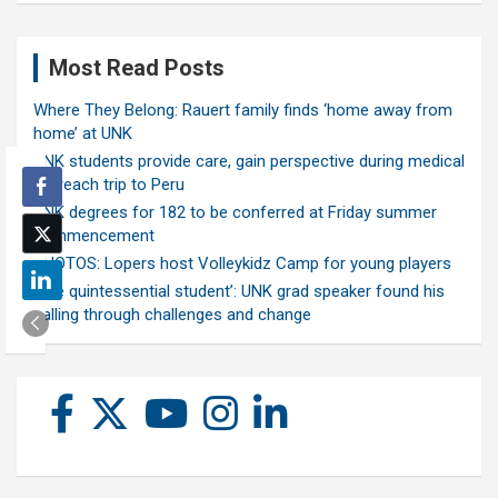
Most Read Posts
Where They Belong: Rauert family finds ‘home away from
home’ at UNK
UNK students provide care, gain perspective during medical
outreach trip to Peru
UNK degrees for 182 to be conferred at Friday summer
commencement
PHOTOS: Lopers host Volleykidz Camp for young players
‘The quintessential student’: UNK grad speaker found his
calling through challenges and change