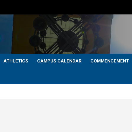
ATHLETICS
CAMPUS CALENDAR
COMMENCEMENT