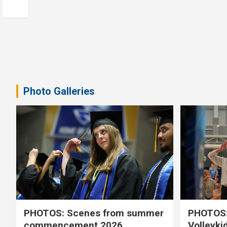
Photo Galleries
PHOTOS: Scenes from summer
PHOTOS:
commencement 2026
Volleyki