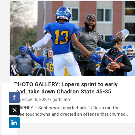
PHOTO GALLERY: Lopers sprint to early
lead, take down Chadron State 45-35
November 8, 2020
gottulatm
KEARNEY – Sophomore quarterback TJ Davis ran for
three touchdowns and directed an offense that churned…