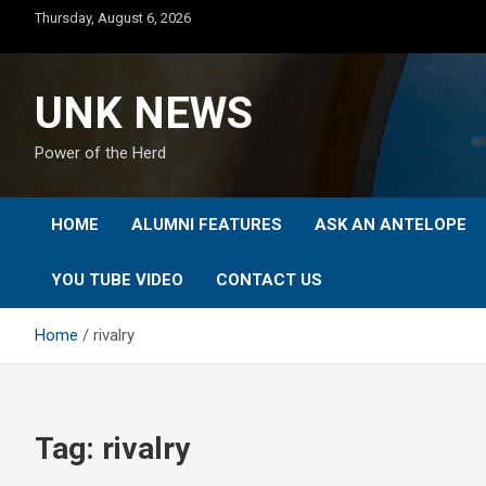
Skip
Thursday, August 6, 2026
to
content
UNK NEWS
Power of the Herd
HOME
ALUMNI FEATURES
ASK AN ANTELOPE
YOU TUBE VIDEO
CONTACT US
Home
rivalry
Tag:
rivalry