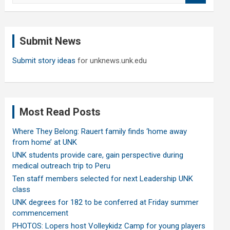
a
r
c
Submit News
h
Submit story ideas
for unknews.unk.edu
Most Read Posts
Where They Belong: Rauert family finds ‘home away
from home’ at UNK
UNK students provide care, gain perspective during
medical outreach trip to Peru
Ten staff members selected for next Leadership UNK
class
UNK degrees for 182 to be conferred at Friday summer
commencement
PHOTOS: Lopers host Volleykidz Camp for young players