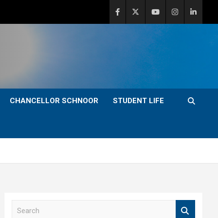
CHANCELLOR SCHNOOR
STUDENT LIFE
S
e