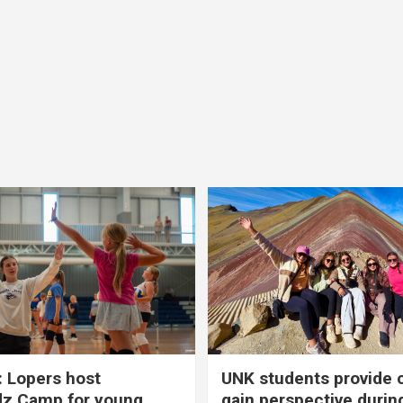
 Lopers host
UNK students provide 
dz Camp for young
gain perspective durin