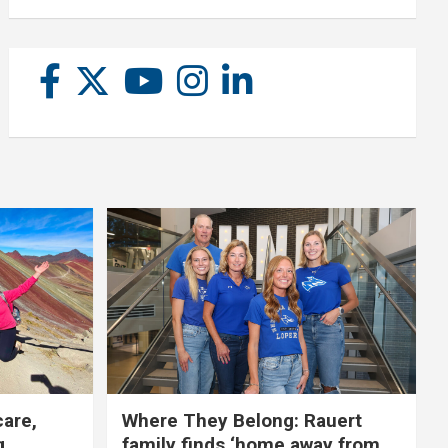
care,
Where They Belong: Rauert
g
family finds ‘home away from