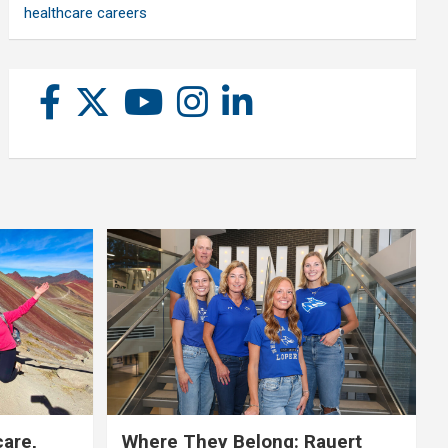
healthcare careers
care,
Where They Belong: Rauert