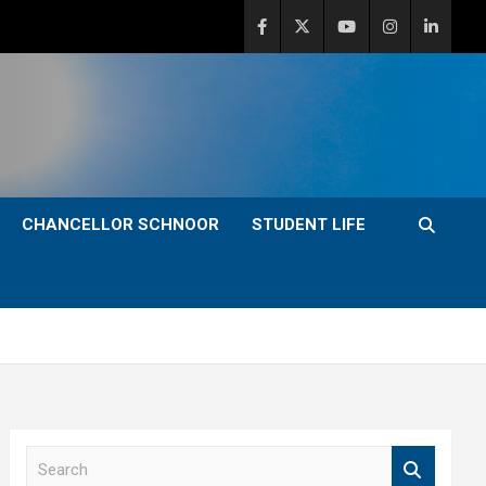
CHANCELLOR SCHNOOR
STUDENT LIFE
S
e