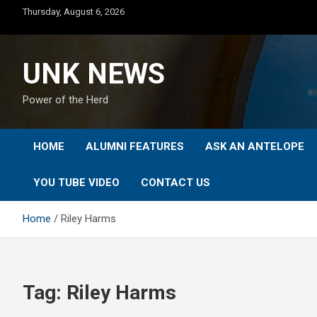
Skip
Thursday, August 6, 2026
to
content
UNK NEWS
Power of the Herd
HOME
ALUMNI FEATURES
ASK AN ANTELOPE
YOU TUBE VIDEO
CONTACT US
Home
Riley Harms
Tag:
Riley Harms