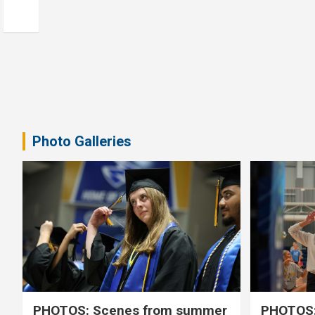
Photo Galleries
PHOTOS: Scenes from summer
PHOTOS: