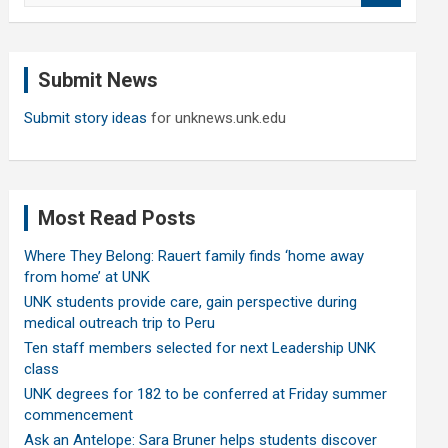
a
r
c
Submit News
h
Submit story ideas
for unknews.unk.edu
Most Read Posts
Where They Belong: Rauert family finds ‘home away
from home’ at UNK
UNK students provide care, gain perspective during
medical outreach trip to Peru
Ten staff members selected for next Leadership UNK
class
UNK degrees for 182 to be conferred at Friday summer
commencement
Ask an Antelope: Sara Bruner helps students discover