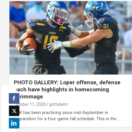
PHOTO GALLERY: Loper offense, defense
each have highlights in homecoming
scrimmage
October 11, 2020
gottulatm
UNK has been practicing since mid-September in
preparation for a four-game fall schedule. This is the…