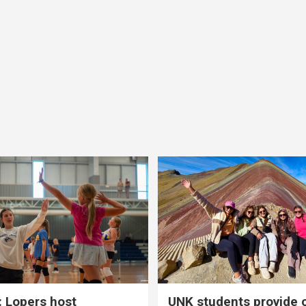
 Lopers host
UNK students provide 