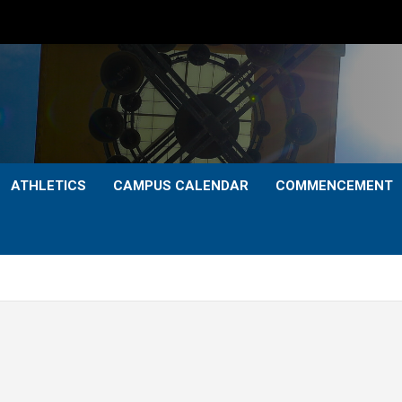
ATHLETICS
CAMPUS CALENDAR
COMMENCEMENT