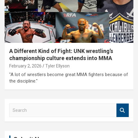
A Different Kind of Fight: UNK wrestling’s
championship culture extends into MMA
February 2, 2026
Tyler Ellyson
"A lot of wrestlers become great MMA fighters because of
the discipline."
S
e
a
r
c