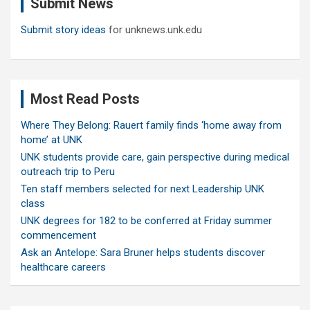
Submit News
h
Submit story ideas
for unknews.unk.edu
Most Read Posts
Where They Belong: Rauert family finds ‘home away from
home’ at UNK
UNK students provide care, gain perspective during medical
outreach trip to Peru
Ten staff members selected for next Leadership UNK
class
UNK degrees for 182 to be conferred at Friday summer
commencement
Ask an Antelope: Sara Bruner helps students discover
healthcare careers