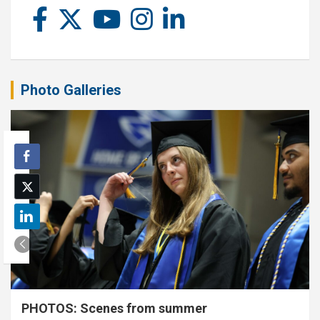
Photo Galleries
PHOTOS: Scenes from summer