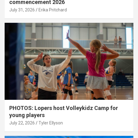
commencement 2026
July 31, 2026
Erika Pritchard
PHOTOS: Lopers host Volleykidz Camp for
young players
July 22, 2026
Tyler Ellyson