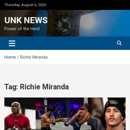
Skip
Thursday, August 6, 2026
to
content
UNK NEWS
Power of the Herd
Home
Richie Miranda
Tag:
Richie Miranda