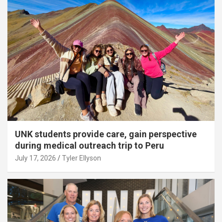
UNK students provide care, gain perspective
during medical outreach trip to Peru
July 17, 2026
Tyler Ellyson