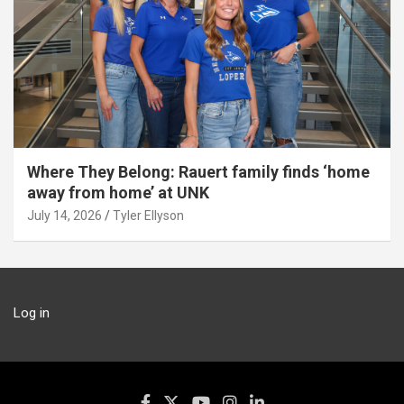
Where They Belong: Rauert family finds ‘home
away from home’ at UNK
July 14, 2026
Tyler Ellyson
Log in