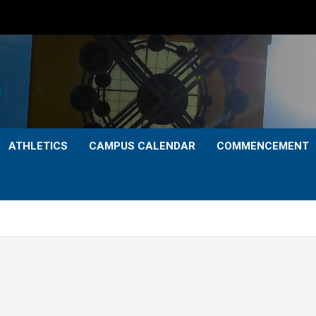
ATHLETICS
CAMPUS CALENDAR
COMMENCEMENT