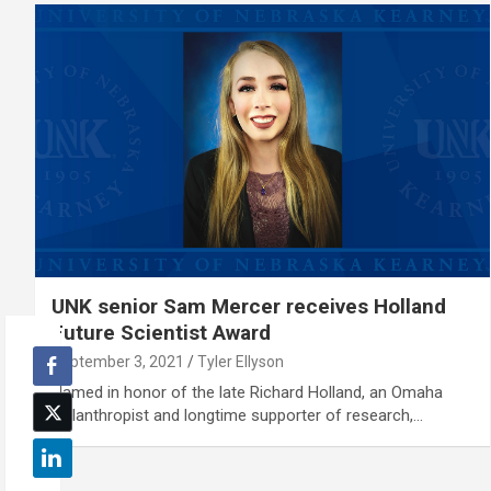
UNK senior Sam Mercer receives Holland
Future Scientist Award
September 3, 2021
Tyler Ellyson
Named in honor of the late Richard Holland, an Omaha
philanthropist and longtime supporter of research,…