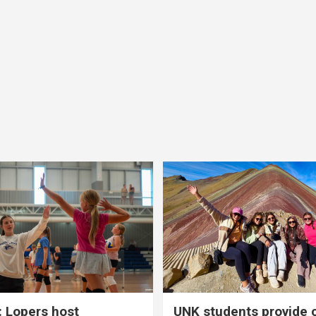
 Lopers host
UNK students provide 