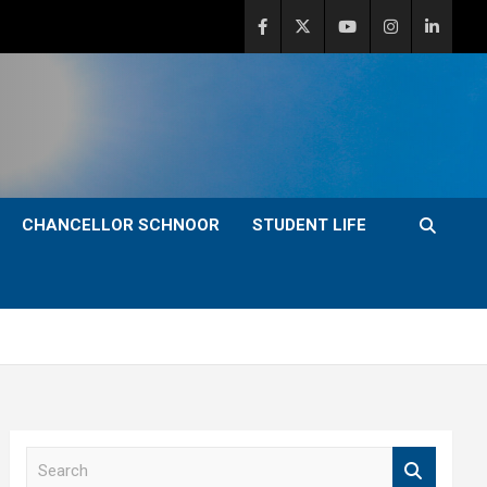
CHANCELLOR SCHNOOR
STUDENT LIFE
S
e