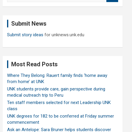
a
r
c
Submit News
h
Submit story ideas
for unknews.unk.edu
Most Read Posts
Where They Belong: Rauert family finds ‘home away
from home’ at UNK
UNK students provide care, gain perspective during
medical outreach trip to Peru
Ten staff members selected for next Leadership UNK
class
UNK degrees for 182 to be conferred at Friday summer
commencement
Ask an Antelope: Sara Bruner helps students discover