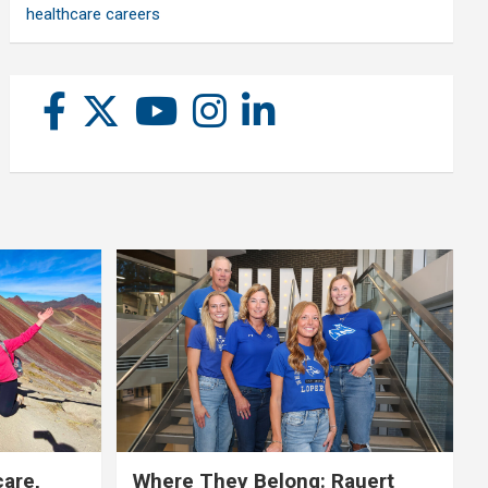
healthcare careers
care,
Where They Belong: Rauert