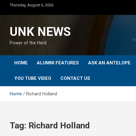
Skip
Thursday, August 6, 2026
to
content
UNK NEWS
Power of the Herd
HOME
ALUMNI FEATURES
ASK AN ANTELOPE
YOU TUBE VIDEO
CONTACT US
Home
Richard Holland
Tag:
Richard Holland