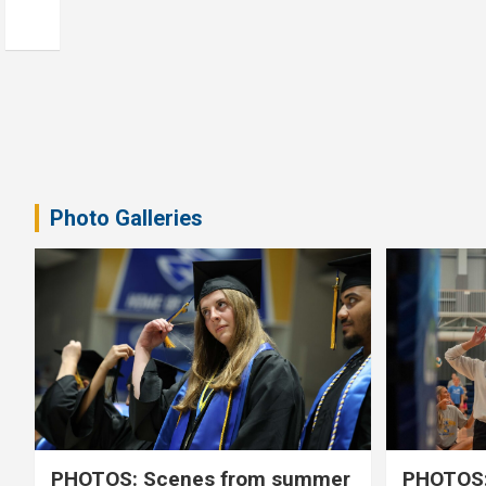
Photo Galleries
PHOTOS: Scenes from summer
PHOTOS: