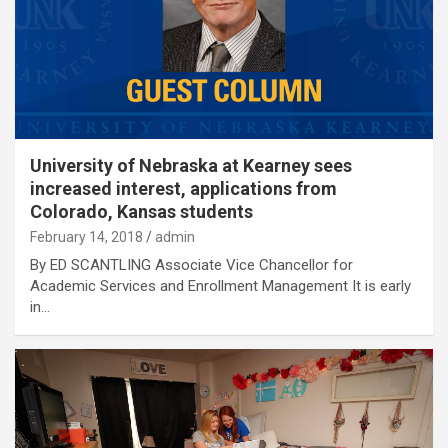
University of Nebraska at Kearney sees
increased interest, applications from
Colorado, Kansas students
February 14, 2018
admin
By ED SCANTLING Associate Vice Chancellor for
Academic Services and Enrollment Management It is early
in…