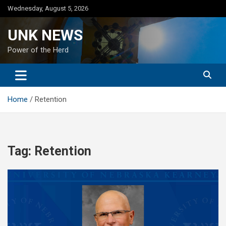
Skip
Wednesday, August 5, 2026
to
content
UNK NEWS
Power of the Herd
Home
Retention
Tag:
Retention