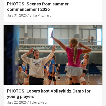
PHOTOS: Scenes from summer
commencement 2026
July 31, 2026
Erika Pritchard
PHOTOS: Lopers host Volleykidz Camp for
young players
July 22, 2026
Tyler Ellyson