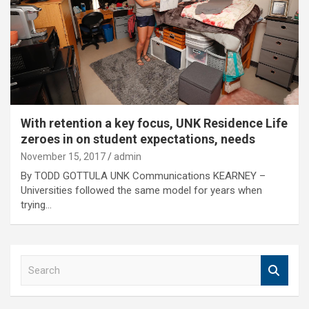
With retention a key focus, UNK Residence Life
zeroes in on student expectations, needs
November 15, 2017
admin
By TODD GOTTULA UNK Communications KEARNEY –
Universities followed the same model for years when
trying…
S
e
a
r