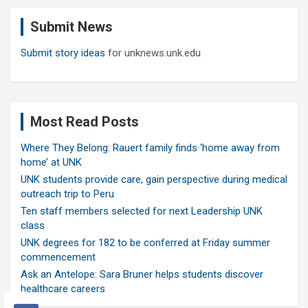
c
Submit News
h
Submit story ideas
for unknews.unk.edu
Most Read Posts
Where They Belong: Rauert family finds ‘home away from
home’ at UNK
UNK students provide care, gain perspective during medical
outreach trip to Peru
Ten staff members selected for next Leadership UNK
class
UNK degrees for 182 to be conferred at Friday summer
commencement
Ask an Antelope: Sara Bruner helps students discover
healthcare careers