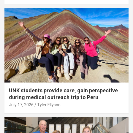
UNK students provide care, gain perspective
during medical outreach trip to Peru
July 17, 2026
Tyler Ellyson