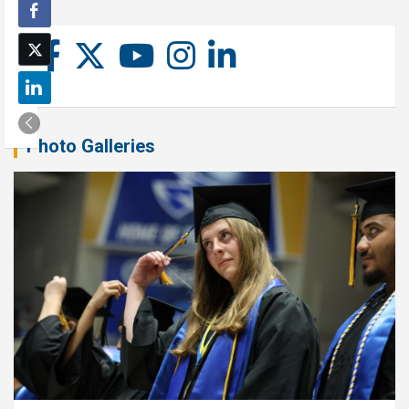
Photo Galleries