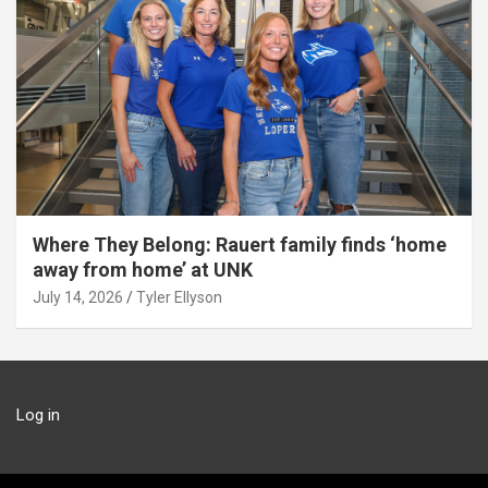
Where They Belong: Rauert family finds ‘home
away from home’ at UNK
July 14, 2026
Tyler Ellyson
Log in