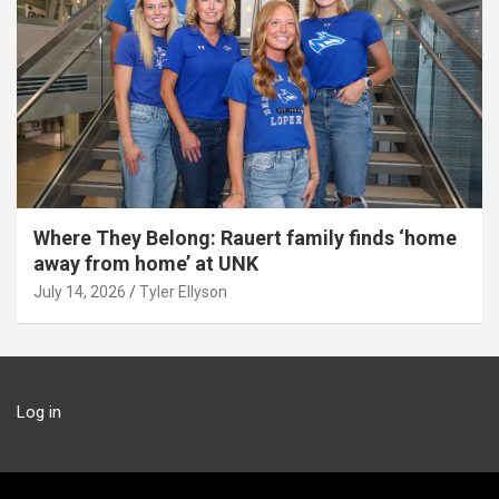
Where They Belong: Rauert family finds ‘home
away from home’ at UNK
July 14, 2026
Tyler Ellyson
Log in