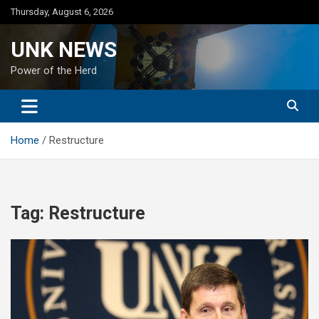
Skip
Thursday, August 6, 2026
to
content
UNK NEWS
Power of the Herd
Home
Restructure
Tag:
Restructure