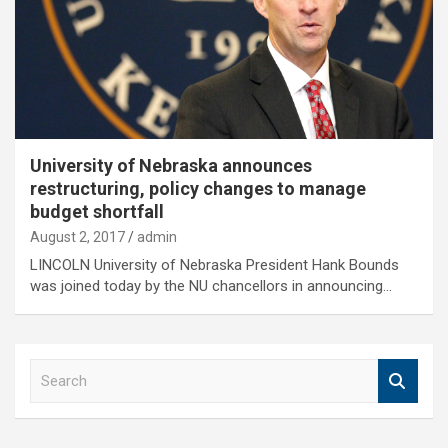
University of Nebraska announces
restructuring, policy changes to manage
budget shortfall
August 2, 2017
admin
LINCOLN University of Nebraska President Hank Bounds
was joined today by the NU chancellors in announcing…
S
e
a
r