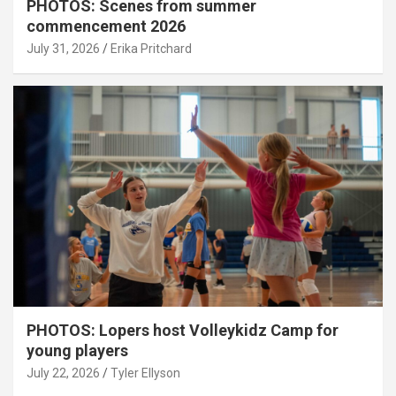
PHOTOS: Scenes from summer
commencement 2026
July 31, 2026
Erika Pritchard
PHOTOS: Lopers host Volleykidz Camp for
young players
July 22, 2026
Tyler Ellyson