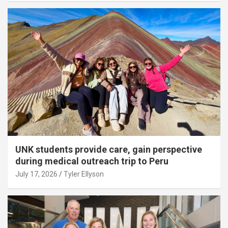
UNK students provide care, gain perspective
during medical outreach trip to Peru
July 17, 2026
Tyler Ellyson