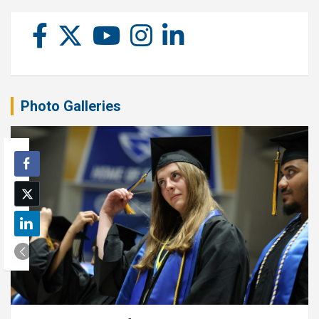
Photo Galleries