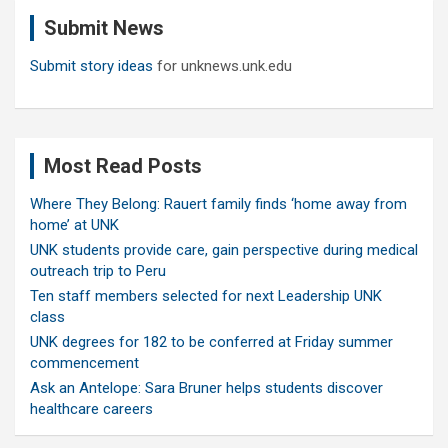
c
Submit News
h
Submit story ideas
for unknews.unk.edu
Most Read Posts
Where They Belong: Rauert family finds ‘home away from
home’ at UNK
UNK students provide care, gain perspective during medical
outreach trip to Peru
Ten staff members selected for next Leadership UNK
class
UNK degrees for 182 to be conferred at Friday summer
commencement
Ask an Antelope: Sara Bruner helps students discover
healthcare careers