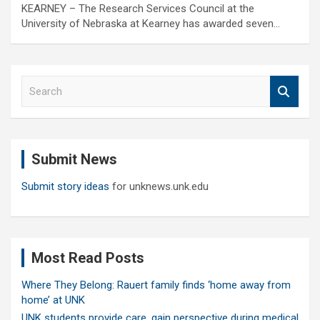
KEARNEY – The Research Services Council at the
University of Nebraska at Kearney has awarded seven…
S
e
a
r
c
Submit News
h
Submit story ideas
for unknews.unk.edu
Most Read Posts
Where They Belong: Rauert family finds ‘home away from
home’ at UNK
UNK students provide care, gain perspective during medical