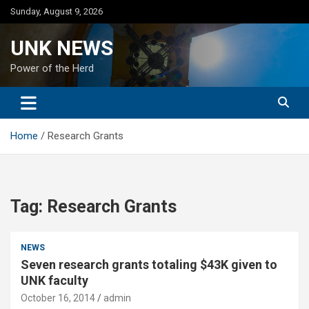
Skip
Sunday, August 9, 2026
to
content
UNK NEWS
Power of the Herd
Home
Research Grants
Tag:
Research Grants
NEWS
Seven research grants totaling $43K given to
UNK faculty
October 16, 2014
admin