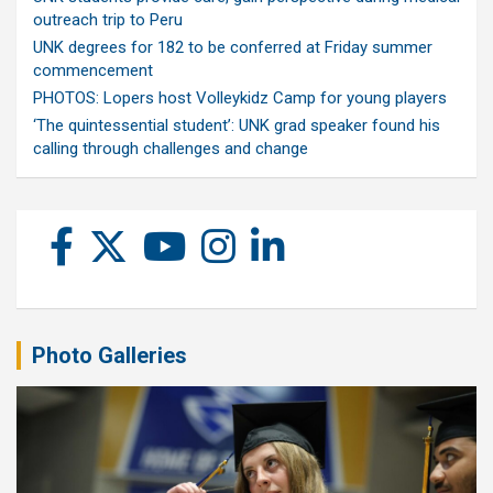
outreach trip to Peru
UNK degrees for 182 to be conferred at Friday summer
commencement
PHOTOS: Lopers host Volleykidz Camp for young players
‘The quintessential student’: UNK grad speaker found his
calling through challenges and change
Photo Galleries