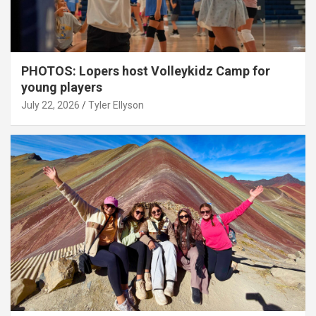
PHOTOS: Lopers host Volleykidz Camp for
young players
July 22, 2026
Tyler Ellyson