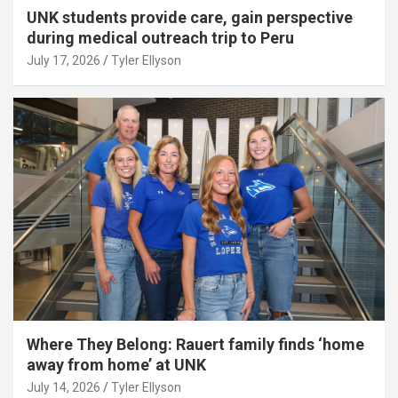
UNK students provide care, gain perspective
during medical outreach trip to Peru
July 17, 2026
Tyler Ellyson
Where They Belong: Rauert family finds ‘home
away from home’ at UNK
July 14, 2026
Tyler Ellyson