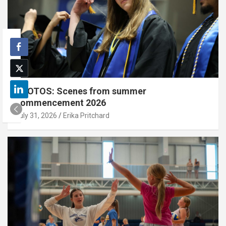
PHOTOS: Scenes from summer
commencement 2026
July 31, 2026
Erika Pritchard