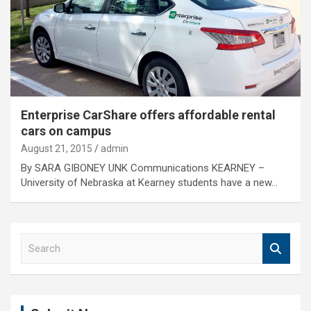
Enterprise CarShare offers affordable rental
cars on campus
August 21, 2015
admin
By SARA GIBONEY UNK Communications KEARNEY –
University of Nebraska at Kearney students have a new…
S
e
a
r
c