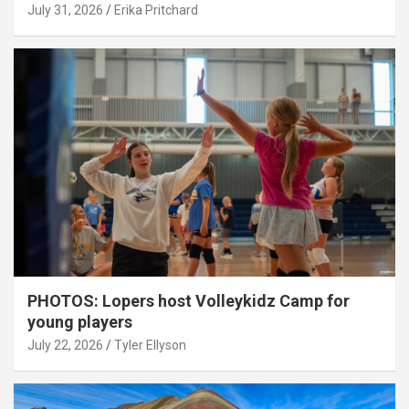
July 31, 2026
Erika Pritchard
PHOTOS: Lopers host Volleykidz Camp for
young players
July 22, 2026
Tyler Ellyson