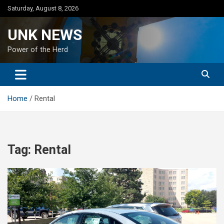
Skip
Saturday, August 8, 2026
to
content
UNK NEWS
Power of the Herd
Home
Rental
Tag:
Rental