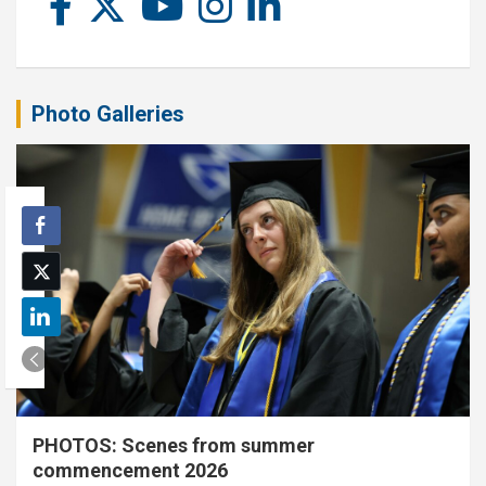
Photo Galleries
PHOTOS: Scenes from summer
commencement 2026