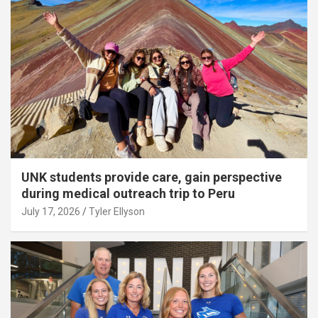
UNK students provide care, gain perspective
during medical outreach trip to Peru
July 17, 2026
Tyler Ellyson