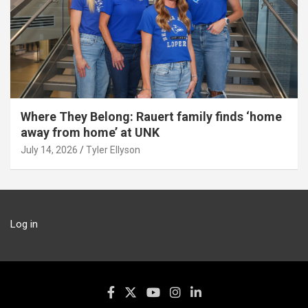
Where They Belong: Rauert family finds ‘home
away from home’ at UNK
July 14, 2026
Tyler Ellyson
Log in