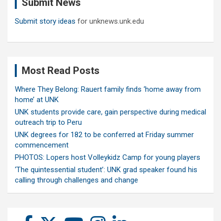
Submit News
h
Submit story ideas
for unknews.unk.edu
Most Read Posts
Where They Belong: Rauert family finds ‘home away from
home’ at UNK
UNK students provide care, gain perspective during medical
outreach trip to Peru
UNK degrees for 182 to be conferred at Friday summer
commencement
PHOTOS: Lopers host Volleykidz Camp for young players
‘The quintessential student’: UNK grad speaker found his
calling through challenges and change