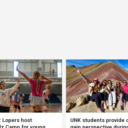
 Lopers host
UNK students provide 
dz Camp for young
gain perspective durin