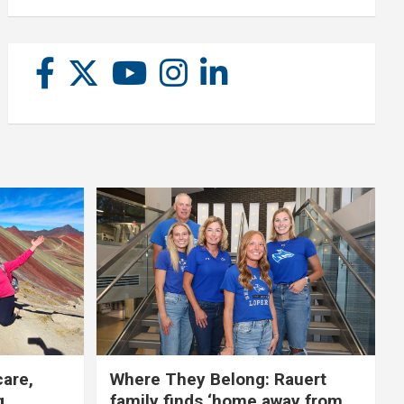
care,
Where They Belong: Rauert
g
family finds ‘home away from