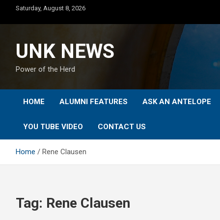
Skip
Saturday, August 8, 2026
to
content
UNK NEWS
Power of the Herd
HOME
ALUMNI FEATURES
ASK AN ANTELOPE
YOU TUBE VIDEO
CONTACT US
Home
Rene Clausen
Tag:
Rene Clausen