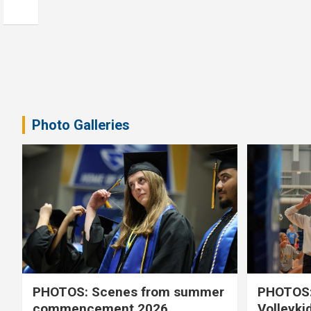
Photo Galleries
PHOTOS: Scenes from summer
PHOTOS:
commencement 2026
Volleyki