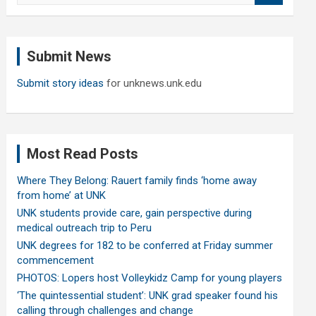
a
r
c
Submit News
h
Submit story ideas
for unknews.unk.edu
Most Read Posts
Where They Belong: Rauert family finds ‘home away
from home’ at UNK
UNK students provide care, gain perspective during
medical outreach trip to Peru
UNK degrees for 182 to be conferred at Friday summer
commencement
PHOTOS: Lopers host Volleykidz Camp for young players
‘The quintessential student’: UNK grad speaker found his
calling through challenges and change