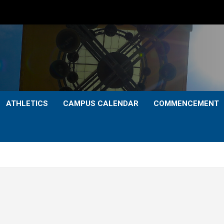
ATHLETICS
CAMPUS CALENDAR
COMMENCEMENT