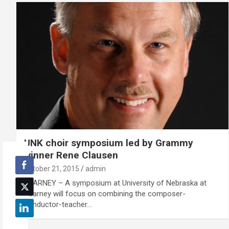
UNK choir symposium led by Grammy
winner Rene Clausen
October 21, 2015
admin
KEARNEY – A symposium at University of Nebraska at
Kearney will focus on combining the composer-
conductor-teacher…