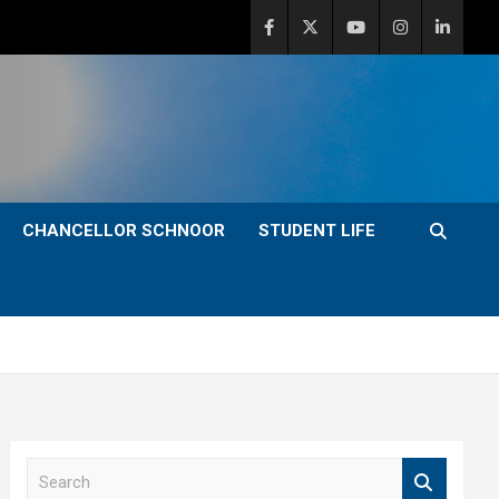
CHANCELLOR SCHNOOR
STUDENT LIFE
S
e