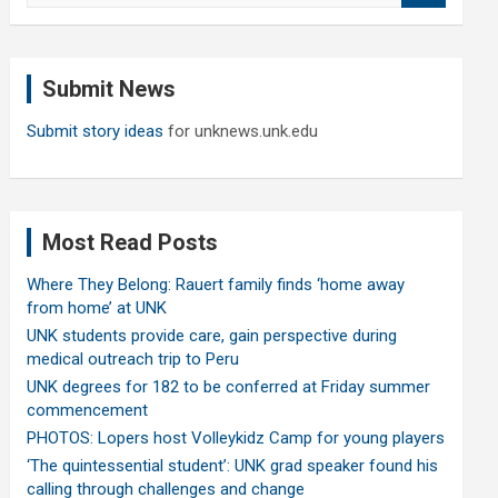
a
r
c
Submit News
h
Submit story ideas
for unknews.unk.edu
Most Read Posts
Where They Belong: Rauert family finds ‘home away
from home’ at UNK
UNK students provide care, gain perspective during
medical outreach trip to Peru
UNK degrees for 182 to be conferred at Friday summer
commencement
PHOTOS: Lopers host Volleykidz Camp for young players
‘The quintessential student’: UNK grad speaker found his
calling through challenges and change