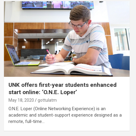
UNK offers first-year students enhanced
start online: ‘O.N.E. Loper’
May 18, 2020
gottulatm
O.N.E. Loper (Online Networking Experience) is an
academic and student-support experience designed as a
remote, full-time…