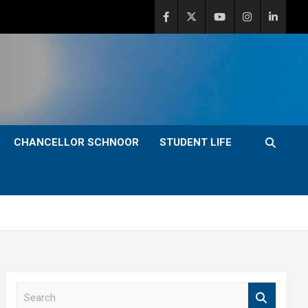
CHANCELLOR SCHNOOR
STUDENT LIFE
S
e