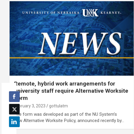
Remote, hybrid work arrangements for
university staff require Alternative Worksite
Form
February 3, 2023
gottulatm
The form was developed as part of the NU System’s
new Alternative Worksite Policy, announced recently by…