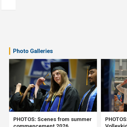
Photo Galleries
PHOTOS: Scenes from summer
PHOTOS:
commencement 2026
Volleyki