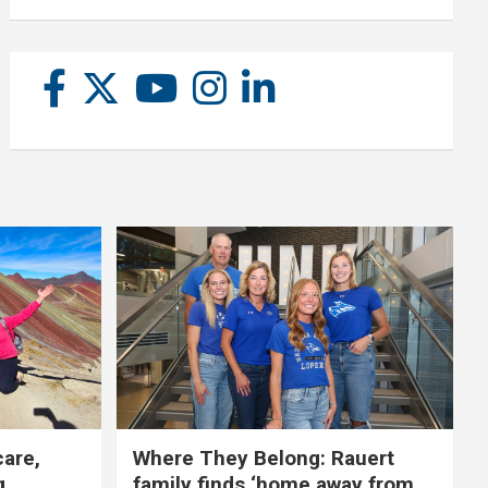
care,
Where They Belong: Rauert
g
family finds ‘home away from