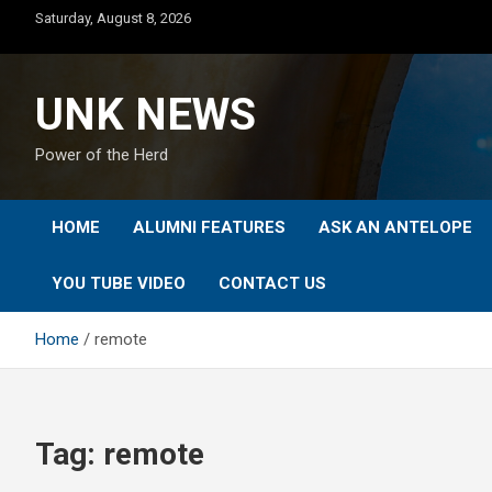
Skip
Saturday, August 8, 2026
to
content
UNK NEWS
Power of the Herd
HOME
ALUMNI FEATURES
ASK AN ANTELOPE
YOU TUBE VIDEO
CONTACT US
Home
remote
Tag:
remote