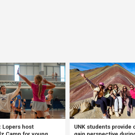
 Lopers host
UNK students provide 
dz Camp for young
gain perspective durin