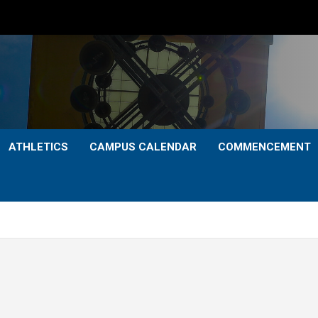
ATHLETICS
CAMPUS CALENDAR
COMMENCEMENT