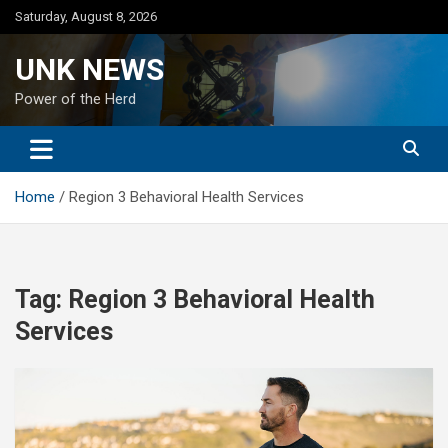
Skip
Saturday, August 8, 2026
to
content
UNK NEWS
Power of the Herd
Home
Region 3 Behavioral Health Services
Tag:
Region 3 Behavioral Health
Services