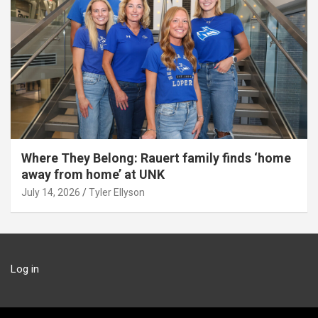
Where They Belong: Rauert family finds ‘home
away from home’ at UNK
July 14, 2026
Tyler Ellyson
Log in