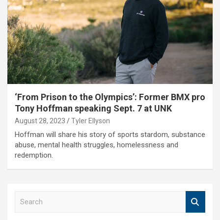
‘From Prison to the Olympics’: Former BMX pro
Tony Hoffman speaking Sept. 7 at UNK
August 28, 2023
Tyler Ellyson
Hoffman will share his story of sports stardom, substance
abuse, mental health struggles, homelessness and
redemption.
S
e
a