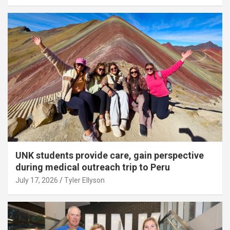
UNK students provide care, gain perspective
during medical outreach trip to Peru
July 17, 2026
Tyler Ellyson