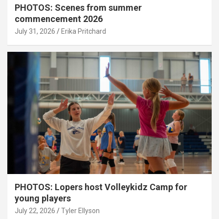
PHOTOS: Scenes from summer
commencement 2026
July 31, 2026
Erika Pritchard
PHOTOS: Lopers host Volleykidz Camp for
young players
July 22, 2026
Tyler Ellyson