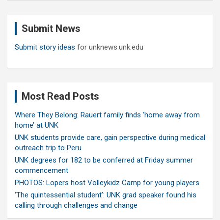
r
c
Submit News
h
Submit story ideas
for unknews.unk.edu
Most Read Posts
Where They Belong: Rauert family finds ‘home away from
home’ at UNK
UNK students provide care, gain perspective during medical
outreach trip to Peru
UNK degrees for 182 to be conferred at Friday summer
commencement
PHOTOS: Lopers host Volleykidz Camp for young players
‘The quintessential student’: UNK grad speaker found his
calling through challenges and change