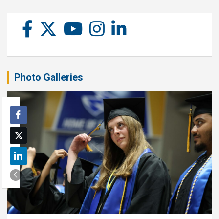
Photo Galleries