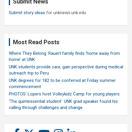
Submit News
h
Submit story ideas
for unknews.unk.edu
Most Read Posts
Where They Belong: Rauert family finds ‘home away from
home’ at UNK
UNK students provide care, gain perspective during medical
outreach trip to Peru
UNK degrees for 182 to be conferred at Friday summer
commencement
PHOTOS: Lopers host Volleykidz Camp for young players
‘The quintessential student’: UNK grad speaker found his
calling through challenges and change