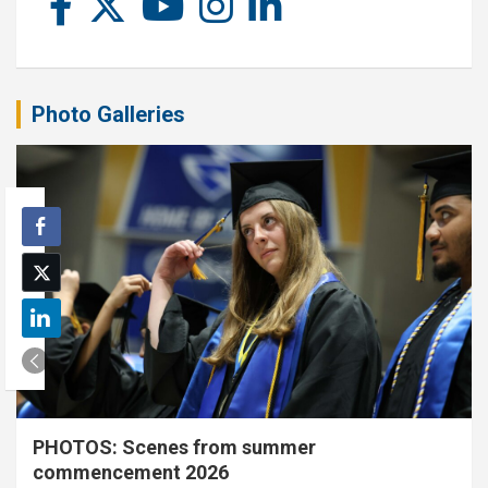
Photo Galleries
PHOTOS: Scenes from summer
commencement 2026