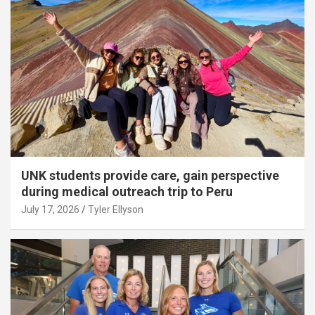
UNK students provide care, gain perspective
during medical outreach trip to Peru
July 17, 2026
Tyler Ellyson