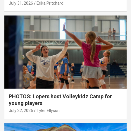
July 31, 2026
Erika Pritchard
PHOTOS: Lopers host Volleykidz Camp for
young players
July 22, 2026
Tyler Ellyson