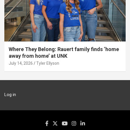
Where They Belong: Rauert family finds ‘home
away from home’ at UNK
July 14, 2026
Tyler Ellyson
Log in