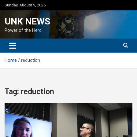
Skip
Sunday, August 9, 2026
to
content
UNK NEWS
Power of the Herd
Home
reduction
Tag:
reduction