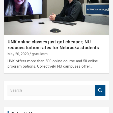
UNK online classes just got cheaper; NU
reduces tuition rates for Nebraska students
May 20, 2020
gottulatm
UNK offers more than 500 online course and 50 online
program options. Collectively, NU campuses offer…
S
e
a
r
c