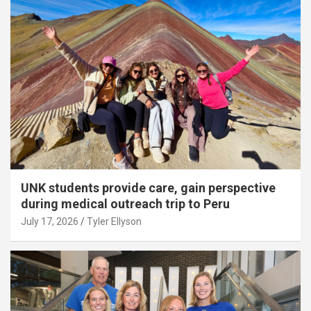
UNK students provide care, gain perspective
during medical outreach trip to Peru
July 17, 2026
Tyler Ellyson