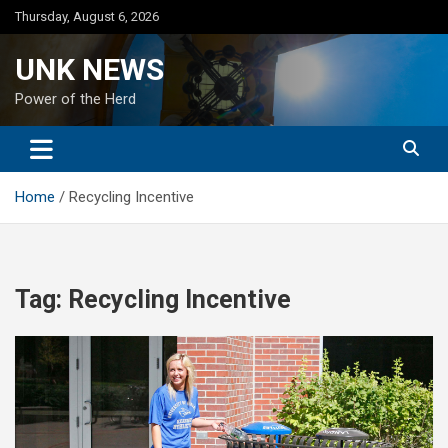
Skip
Thursday, August 6, 2026
to
content
UNK NEWS
Power of the Herd
Home
Recycling Incentive
Tag:
Recycling Incentive