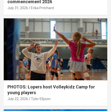
commencement 2026
July 31, 2026
Erika Pritchard
PHOTOS: Lopers host Volleykidz Camp for
young players
July 22, 2026
Tyler Ellyson