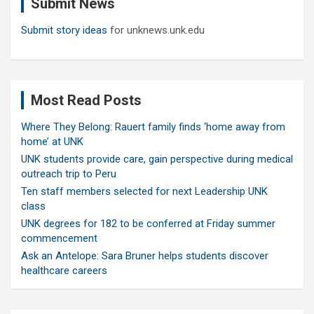
Submit News
h
Submit story ideas
for unknews.unk.edu
Most Read Posts
Where They Belong: Rauert family finds ‘home away from
home’ at UNK
UNK students provide care, gain perspective during medical
outreach trip to Peru
Ten staff members selected for next Leadership UNK
class
UNK degrees for 182 to be conferred at Friday summer
commencement
Ask an Antelope: Sara Bruner helps students discover
healthcare careers