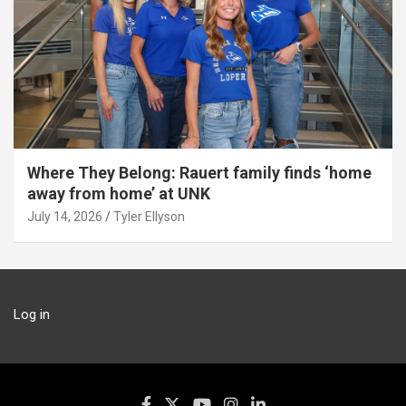
Where They Belong: Rauert family finds ‘home
away from home’ at UNK
July 14, 2026
Tyler Ellyson
Log in