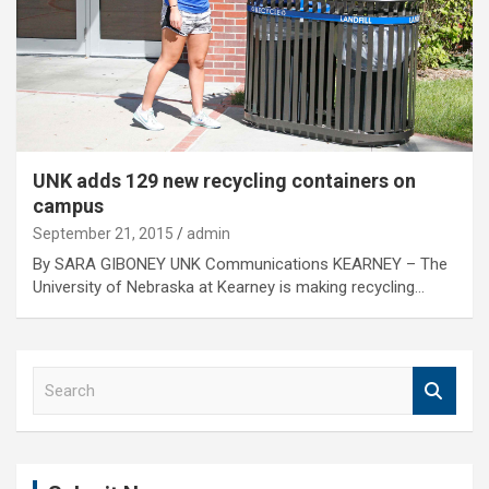
UNK adds 129 new recycling containers on
campus
September 21, 2015
admin
By SARA GIBONEY UNK Communications KEARNEY – The
University of Nebraska at Kearney is making recycling…
S
e
a
r
c