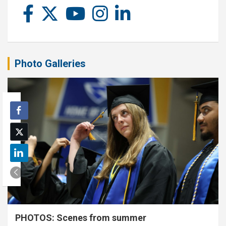
Photo Galleries
PHOTOS: Scenes from summer