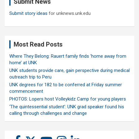
Submit News
h
Submit story ideas
for unknews.unk.edu
Most Read Posts
Where They Belong: Rauert family finds ‘home away from
home’ at UNK
UNK students provide care, gain perspective during medical
outreach trip to Peru
UNK degrees for 182 to be conferred at Friday summer
commencement
PHOTOS: Lopers host Volleykidz Camp for young players
‘The quintessential student’: UNK grad speaker found his
calling through challenges and change