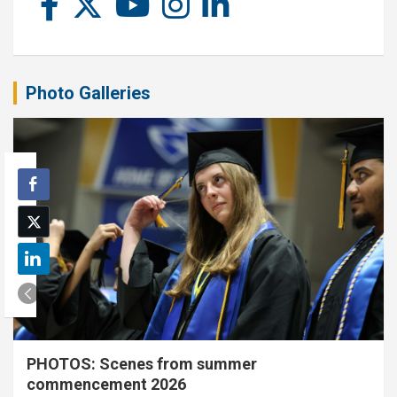
Photo Galleries
PHOTOS: Scenes from summer
commencement 2026