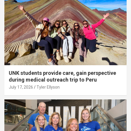
UNK students provide care, gain perspective
during medical outreach trip to Peru
July 17, 2026
Tyler Ellyson