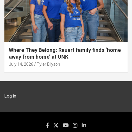
Where They Belong: Rauert family finds ‘home
away from home’ at UNK
July 14, 2026
Tyler Ellyson
Log in