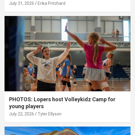
July 31, 2026
Erika Pritchard
PHOTOS: Lopers host Volleykidz Camp for
young players
July 22, 2026
Tyler Ellyson