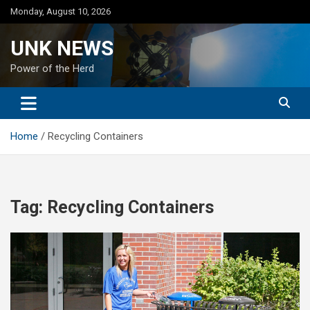
Skip
Monday, August 10, 2026
to
content
UNK NEWS
Power of the Herd
Home
Recycling Containers
Tag:
Recycling Containers