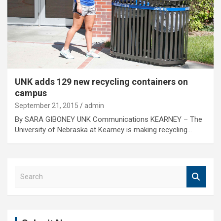
UNK adds 129 new recycling containers on
campus
September 21, 2015
admin
By SARA GIBONEY UNK Communications KEARNEY – The
University of Nebraska at Kearney is making recycling…
S
e
a
r
c