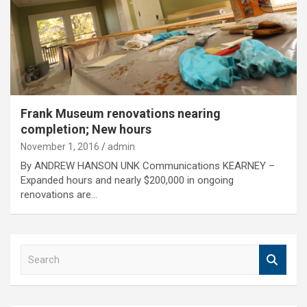
Frank Museum renovations nearing
completion; New hours
November 1, 2016
admin
By ANDREW HANSON UNK Communications KEARNEY –
Expanded hours and nearly $200,000 in ongoing
renovations are…
S
e
a
r