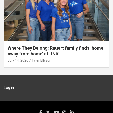
Where They Belong: Rauert family finds ‘home
away from home’ at UNK
July 14, 2026
Tyler Ellyson
Log in