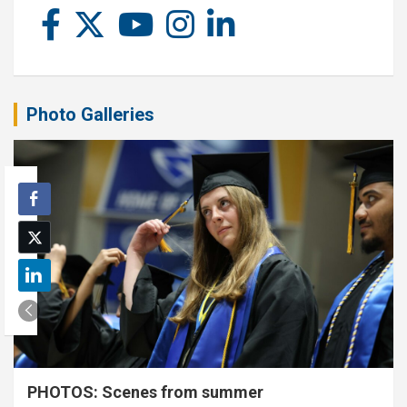
Photo Galleries
PHOTOS: Scenes from summer