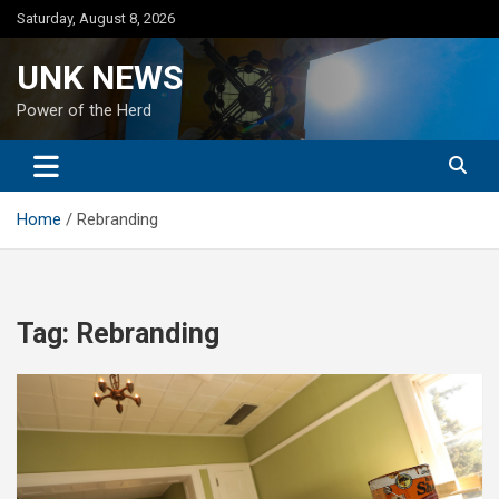
Skip
Saturday, August 8, 2026
to
content
UNK NEWS
Power of the Herd
Home
Rebranding
Tag:
Rebranding