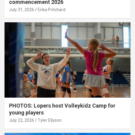
commencement 2026
July 31, 2026
Erika Pritchard
PHOTOS: Lopers host Volleykidz Camp for
young players
July 22, 2026
Tyler Ellyson