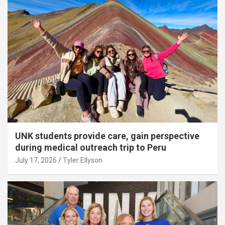
UNK students provide care, gain perspective
during medical outreach trip to Peru
July 17, 2026
Tyler Ellyson