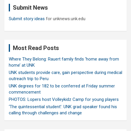
c
Submit News
h
Submit story ideas
for unknews.unk.edu
Most Read Posts
Where They Belong: Rauert family finds ‘home away from
home’ at UNK
UNK students provide care, gain perspective during medical
outreach trip to Peru
UNK degrees for 182 to be conferred at Friday summer
commencement
PHOTOS: Lopers host Volleykidz Camp for young players
‘The quintessential student’: UNK grad speaker found his
calling through challenges and change