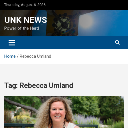
Skip
Thursday, August 6, 2026
to
content
UNK NEWS
Power of the Herd
Home
Rebecca Umland
Tag:
Rebecca Umland