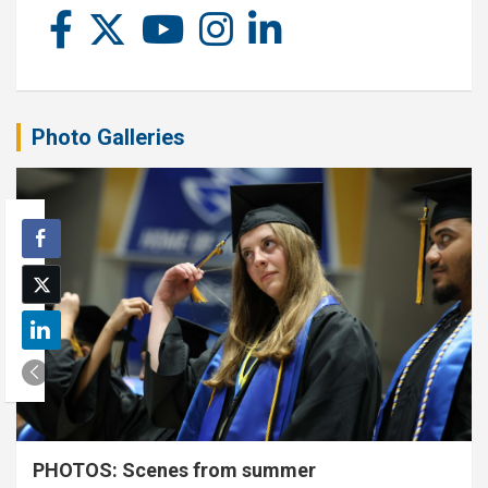
Photo Galleries
PHOTOS: Scenes from summer