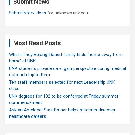
Submit News
h
Submit story ideas
for unknews.unk.edu
Most Read Posts
Where They Belong: Rauert family finds ‘home away from
home’ at UNK
UNK students provide care, gain perspective during medical
outreach trip to Peru
Ten staff members selected for next Leadership UNK
class
UNK degrees for 182 to be conferred at Friday summer
commencement
Ask an Antelope: Sara Bruner helps students discover
healthcare careers