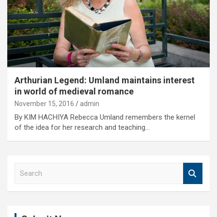
Arthurian Legend: Umland maintains interest
in world of medieval romance
November 15, 2016
admin
By KIM HACHIYA Rebecca Umland remembers the kernel
of the idea for her research and teaching…
S
e
a
r
c