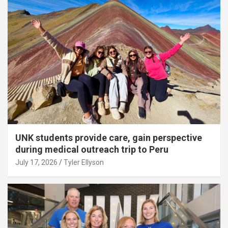
UNK students provide care, gain perspective
during medical outreach trip to Peru
July 17, 2026
Tyler Ellyson