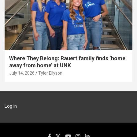
Where They Belong: Rauert family finds ‘home
away from home’ at UNK
July 14, 2026
Tyler Ellyson
Log in