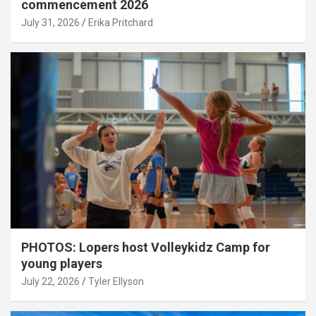
commencement 2026
July 31, 2026
Erika Pritchard
PHOTOS: Lopers host Volleykidz Camp for
young players
July 22, 2026
Tyler Ellyson