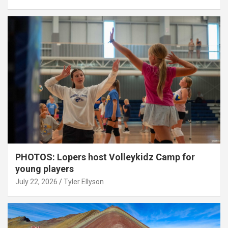
PHOTOS: Lopers host Volleykidz Camp for
young players
July 22, 2026
Tyler Ellyson