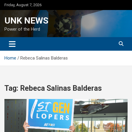
Skip
Friday, August 7, 2026
to
content
UNK NEWS
Power of the Herd
Home
Rebeca Salinas Balderas
Tag:
Rebeca Salinas Balderas