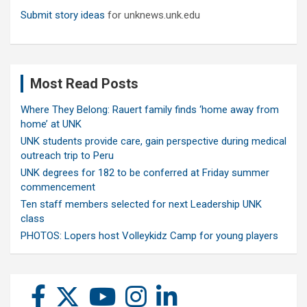
Submit story ideas
for unknews.unk.edu
Most Read Posts
Where They Belong: Rauert family finds ‘home away from
home’ at UNK
UNK students provide care, gain perspective during medical
outreach trip to Peru
UNK degrees for 182 to be conferred at Friday summer
commencement
Ten staff members selected for next Leadership UNK
class
PHOTOS: Lopers host Volleykidz Camp for young players