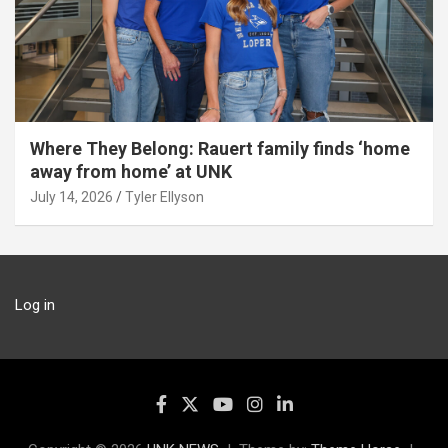
Where They Belong: Rauert family finds ‘home
away from home’ at UNK
July 14, 2026
Tyler Ellyson
Log in