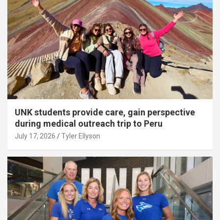
UNK students provide care, gain perspective
during medical outreach trip to Peru
July 17, 2026
Tyler Ellyson