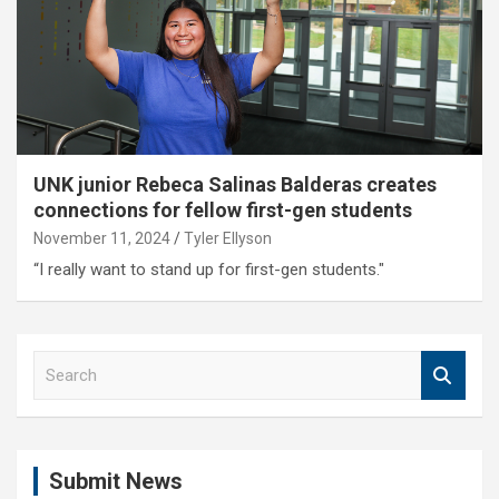
UNK junior Rebeca Salinas Balderas creates
connections for fellow first-gen students
November 11, 2024
Tyler Ellyson
“I really want to stand up for first-gen students."
S
e
a
r
c
Submit News
h