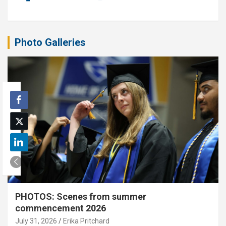
Photo Galleries
PHOTOS: Scenes from summer
commencement 2026
July 31, 2026
Erika Pritchard