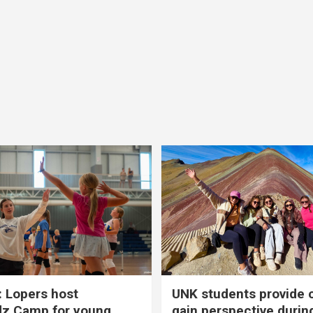
 Lopers host
UNK students provide 
dz Camp for young
gain perspective durin