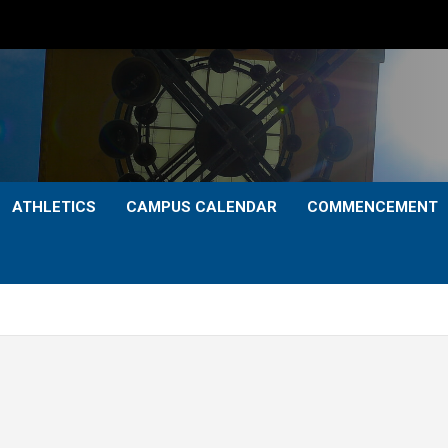
ATHLETICS
CAMPUS CALENDAR
COMMENCEMENT