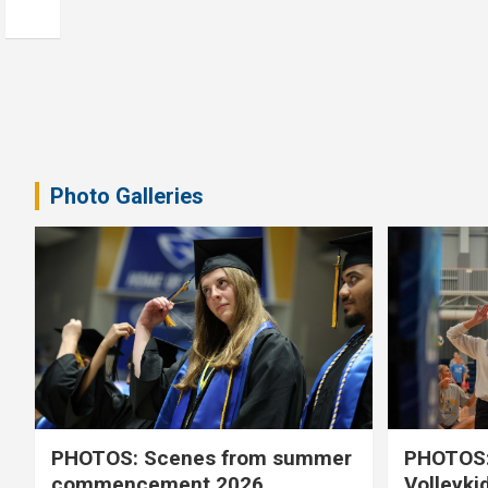
Photo Galleries
PHOTOS: Scenes from summer
PHOTOS:
commencement 2026
Volleyki