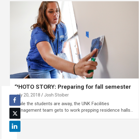
PHOTO STORY: Preparing for fall semester
July 20, 2018
Josh Stoiber
While the students are away, the UNK Facilities
Management team gets to work prepping residence halls…