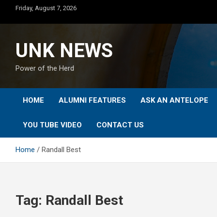
Skip
Friday, August 7, 2026
to
content
UNK NEWS
Power of the Herd
HOME
ALUMNI FEATURES
ASK AN ANTELOPE
YOU TUBE VIDEO
CONTACT US
Home
Randall Best
Tag:
Randall Best