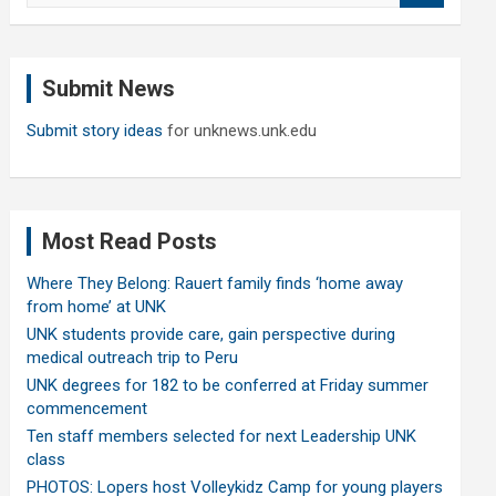
a
r
c
Submit News
h
Submit story ideas
for unknews.unk.edu
Most Read Posts
Where They Belong: Rauert family finds ‘home away
from home’ at UNK
UNK students provide care, gain perspective during
medical outreach trip to Peru
UNK degrees for 182 to be conferred at Friday summer
commencement
Ten staff members selected for next Leadership UNK
class
PHOTOS: Lopers host Volleykidz Camp for young players