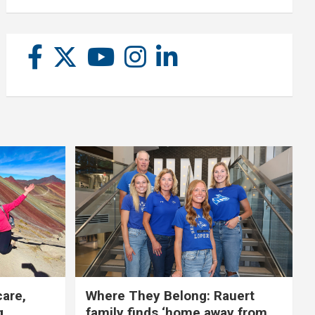
care,
Where They Belong: Rauert
g
family finds ‘home away from