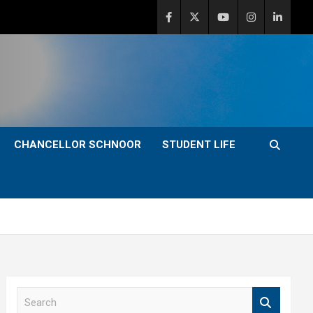
CHANCELLOR SCHNOOR
STUDENT LIFE
S
e