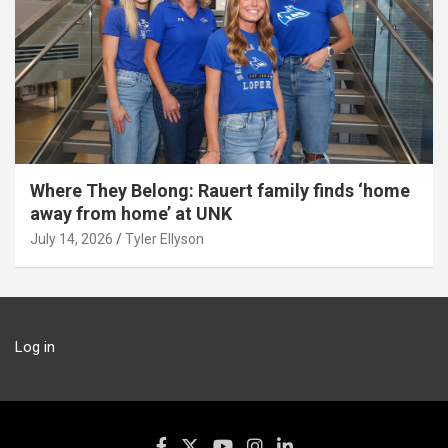
Where They Belong: Rauert family finds ‘home
away from home’ at UNK
July 14, 2026
Tyler Ellyson
Log in