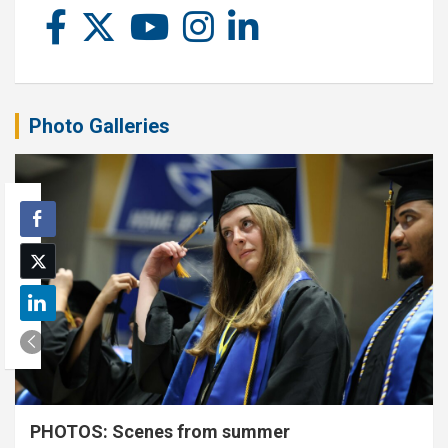
Photo Galleries
PHOTOS: Scenes from summer