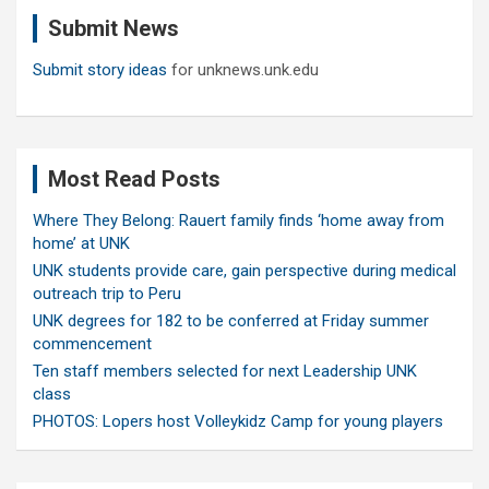
c
Submit News
h
Submit story ideas
for unknews.unk.edu
Most Read Posts
Where They Belong: Rauert family finds ‘home away from
home’ at UNK
UNK students provide care, gain perspective during medical
outreach trip to Peru
UNK degrees for 182 to be conferred at Friday summer
commencement
Ten staff members selected for next Leadership UNK
class
PHOTOS: Lopers host Volleykidz Camp for young players