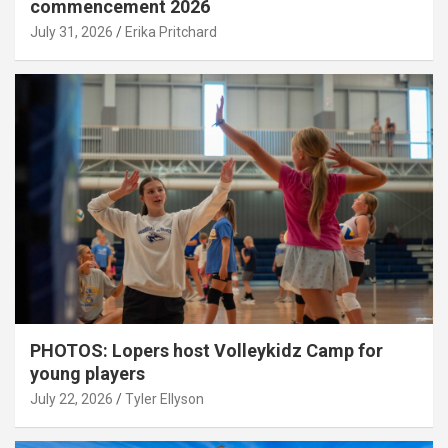
commencement 2026
July 31, 2026
Erika Pritchard
PHOTOS: Lopers host Volleykidz Camp for
young players
July 22, 2026
Tyler Ellyson