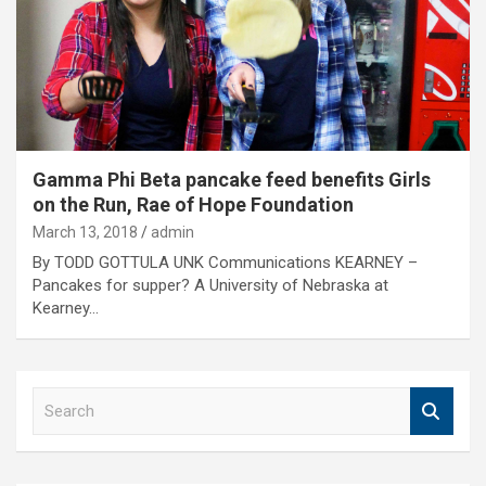
Gamma Phi Beta pancake feed benefits Girls
on the Run, Rae of Hope Foundation
March 13, 2018
admin
By TODD GOTTULA UNK Communications KEARNEY –
Pancakes for supper? A University of Nebraska at
Kearney…
S
e
a
r