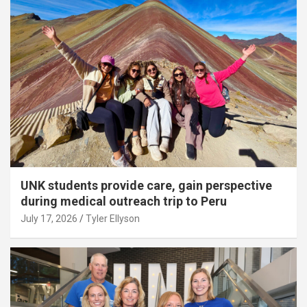
UNK students provide care, gain perspective
during medical outreach trip to Peru
July 17, 2026
Tyler Ellyson