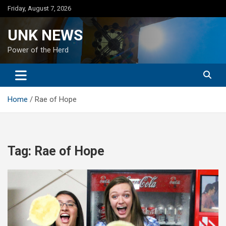
Skip
Friday, August 7, 2026
to
content
UNK NEWS
Power of the Herd
Home
Rae of Hope
Tag:
Rae of Hope