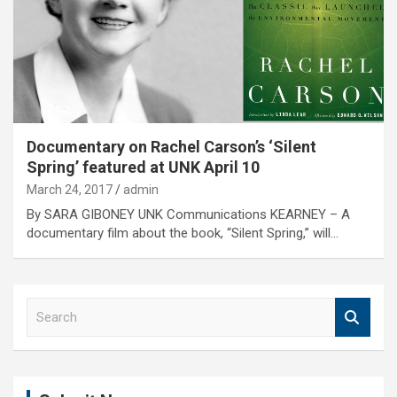
Documentary on Rachel Carson’s ‘Silent
Spring’ featured at UNK April 10
March 24, 2017
admin
By SARA GIBONEY UNK Communications KEARNEY – A
documentary film about the book, “Silent Spring,” will…
S
e
a
r
c