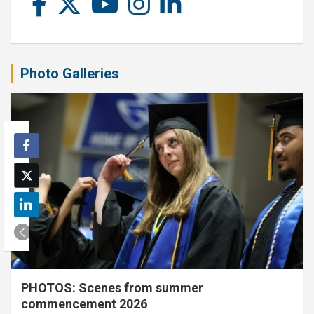
Photo Galleries
PHOTOS: Scenes from summer
commencement 2026