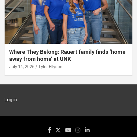
Where They Belong: Rauert family finds ‘home
away from home’ at UNK
July 14, 2026
Tyler Ellyson
Log in