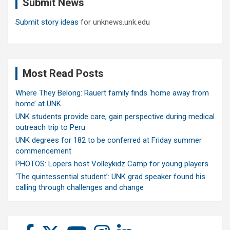
Submit News
h
Submit story ideas
for unknews.unk.edu
Most Read Posts
Where They Belong: Rauert family finds ‘home away from
home’ at UNK
UNK students provide care, gain perspective during medical
outreach trip to Peru
UNK degrees for 182 to be conferred at Friday summer
commencement
PHOTOS: Lopers host Volleykidz Camp for young players
‘The quintessential student’: UNK grad speaker found his
calling through challenges and change