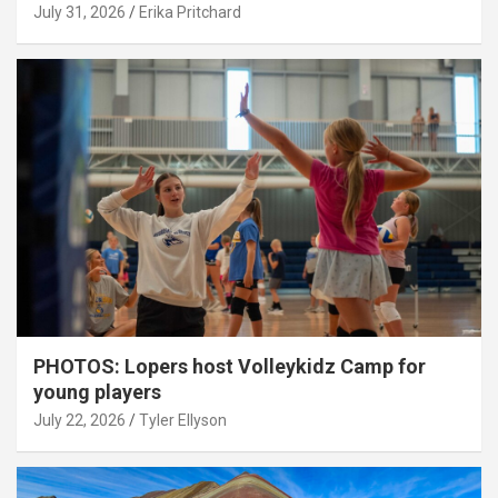
July 31, 2026
Erika Pritchard
PHOTOS: Lopers host Volleykidz Camp for
young players
July 22, 2026
Tyler Ellyson