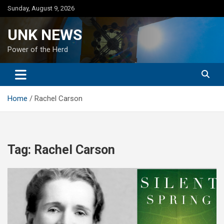
Skip
Sunday, August 9, 2026
to
content
UNK NEWS
Power of the Herd
Home
Rachel Carson
Tag:
Rachel Carson