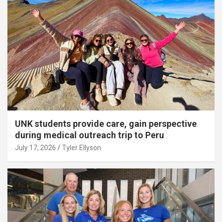
UNK students provide care, gain perspective
during medical outreach trip to Peru
July 17, 2026
Tyler Ellyson