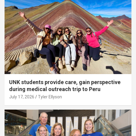
UNK students provide care, gain perspective
during medical outreach trip to Peru
July 17, 2026
Tyler Ellyson