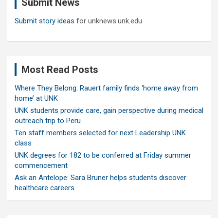
Submit News
h
Submit story ideas
for unknews.unk.edu
Most Read Posts
Where They Belong: Rauert family finds ‘home away from
home’ at UNK
UNK students provide care, gain perspective during medical
outreach trip to Peru
Ten staff members selected for next Leadership UNK
class
UNK degrees for 182 to be conferred at Friday summer
commencement
Ask an Antelope: Sara Bruner helps students discover
healthcare careers