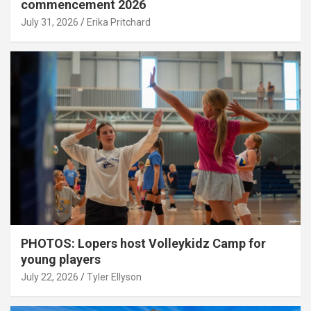
commencement 2026
July 31, 2026
Erika Pritchard
PHOTOS: Lopers host Volleykidz Camp for
young players
July 22, 2026
Tyler Ellyson