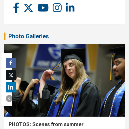
Photo Galleries
PHOTOS: Scenes from summer