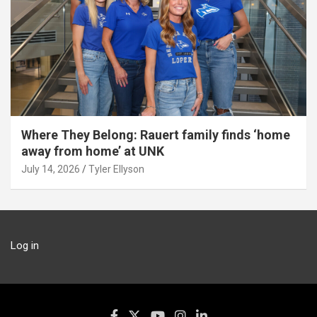
Where They Belong: Rauert family finds ‘home
away from home’ at UNK
July 14, 2026
Tyler Ellyson
Log in