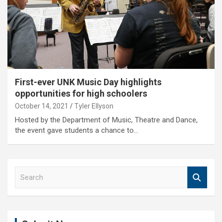
First-ever UNK Music Day highlights
opportunities for high schoolers
October 14, 2021
Tyler Ellyson
Hosted by the Department of Music, Theatre and Dance,
the event gave students a chance to…
S
e
a
r
c