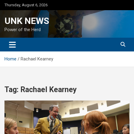
Skip
Thursday, August 6, 2026
to
content
UNK NEWS
Power of the Herd
Home
Rachael Kearney
Tag:
Rachael Kearney