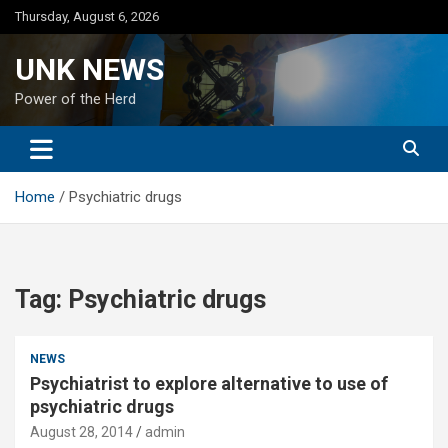
Skip
Thursday, August 6, 2026
to
content
UNK NEWS
Power of the Herd
Home
Psychiatric drugs
Tag:
Psychiatric drugs
NEWS
Psychiatrist to explore alternative to use of
psychiatric drugs
August 28, 2014
admin