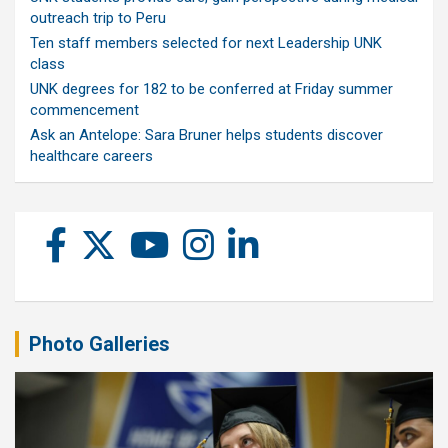
outreach trip to Peru
Ten staff members selected for next Leadership UNK
class
UNK degrees for 182 to be conferred at Friday summer
commencement
Ask an Antelope: Sara Bruner helps students discover
healthcare careers
Photo Galleries