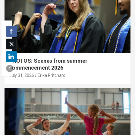
PHOTOS: Scenes from summer
commencement 2026
July 31, 2026
Erika Pritchard