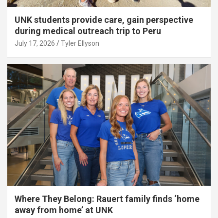
UNK students provide care, gain perspective
during medical outreach trip to Peru
July 17, 2026
Tyler Ellyson
Where They Belong: Rauert family finds ‘home
away from home’ at UNK