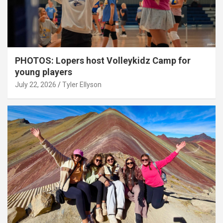
PHOTOS: Lopers host Volleykidz Camp for
young players
July 22, 2026
Tyler Ellyson