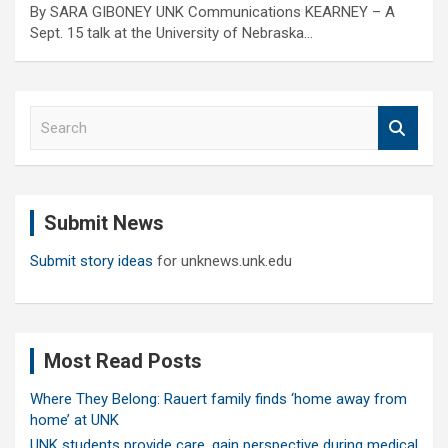
By SARA GIBONEY UNK Communications KEARNEY – A
Sept. 15 talk at the University of Nebraska…
S
e
a
r
c
Submit News
h
Submit story ideas
for unknews.unk.edu
Most Read Posts
Where They Belong: Rauert family finds ‘home away from
home’ at UNK
UNK students provide care, gain perspective during medical