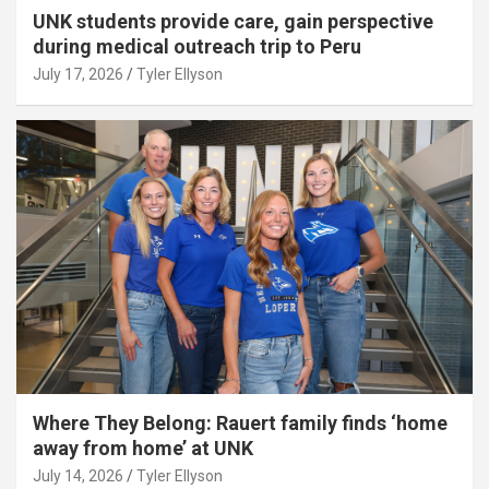
UNK students provide care, gain perspective
during medical outreach trip to Peru
July 17, 2026
Tyler Ellyson
Where They Belong: Rauert family finds ‘home
away from home’ at UNK
July 14, 2026
Tyler Ellyson