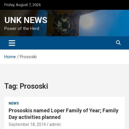
Skip
Friday, August 7, 2026
to
content
UNK NEWS
Power of the Herd
Home
Prososki
Tag:
Prososki
NEWS
Prososkis named Loper Family of Year; Family
Day activities planned
September 18, 2014
admin