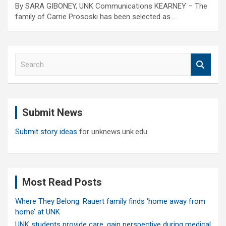
By SARA GIBONEY, UNK Communications KEARNEY – The
family of Carrie Prososki has been selected as…
S
e
a
r
c
Submit News
h
Submit story ideas
for unknews.unk.edu
Most Read Posts
Where They Belong: Rauert family finds ‘home away from
home’ at UNK
UNK students provide care, gain perspective during medical