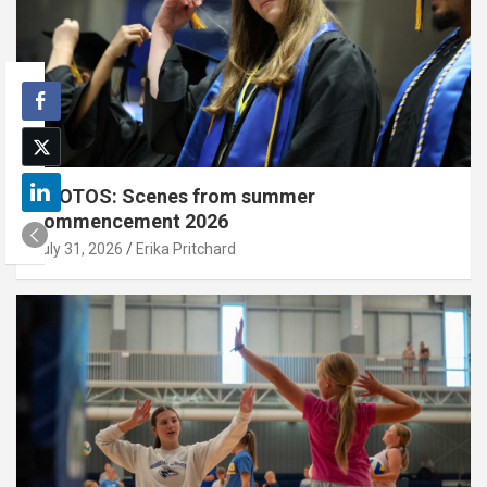
PHOTOS: Scenes from summer
commencement 2026
July 31, 2026
Erika Pritchard