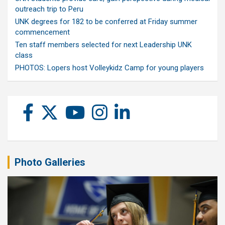
outreach trip to Peru
UNK degrees for 182 to be conferred at Friday summer
commencement
Ten staff members selected for next Leadership UNK
class
PHOTOS: Lopers host Volleykidz Camp for young players
Photo Galleries