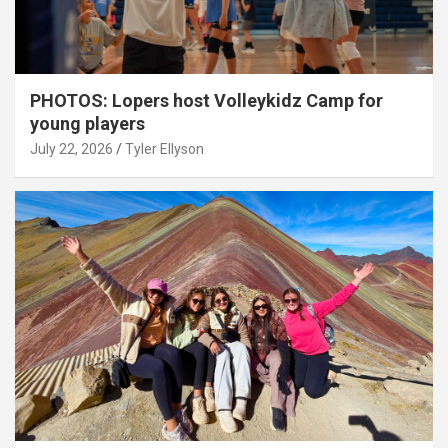
PHOTOS: Lopers host Volleykidz Camp for
young players
July 22, 2026
Tyler Ellyson