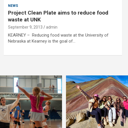
NEWS
Project Clean Plate aims to reduce food
waste at UNK
September 9, 2013
admin
KEARNEY – Reducing food waste at the University of
Nebraska at Kearney is the goal of…