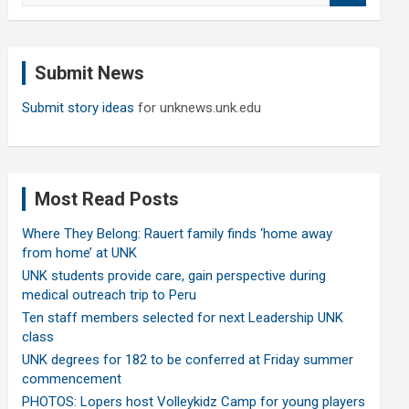
a
r
c
Submit News
h
Submit story ideas
for unknews.unk.edu
Most Read Posts
Where They Belong: Rauert family finds ‘home away
from home’ at UNK
UNK students provide care, gain perspective during
medical outreach trip to Peru
Ten staff members selected for next Leadership UNK
class
UNK degrees for 182 to be conferred at Friday summer
commencement
PHOTOS: Lopers host Volleykidz Camp for young players