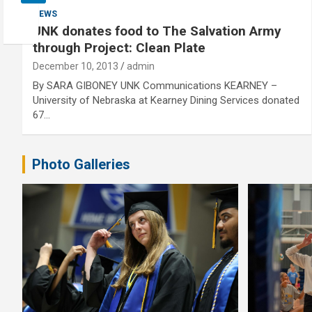
NEWS
UNK donates food to The Salvation Army
through Project: Clean Plate
December 10, 2013
admin
By SARA GIBONEY UNK Communications KEARNEY –
University of Nebraska at Kearney Dining Services donated
67…
Photo Galleries