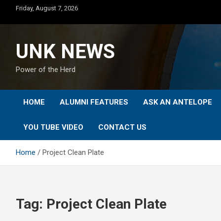
Skip
Friday, August 7, 2026
to
content
UNK NEWS
Power of the Herd
HOME
ALUMNI FEATURES
ASK AN ANTELOPE
YOU TUBE VIDEO
CONTACT US
Home
Project Clean Plate
Tag:
Project Clean Plate