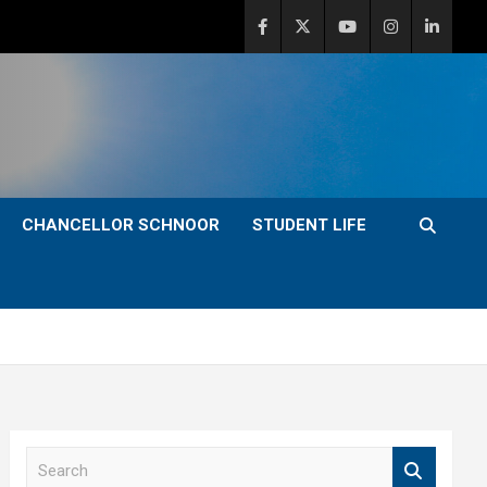
CHANCELLOR SCHNOOR
STUDENT LIFE
S
e