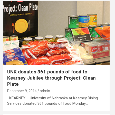
UNK donates 361 pounds of food to
Kearney Jubilee through Project: Clean
Plate
December 9, 2014
admin
KEARNEY – University of Nebraska at Kearney Dining
Services donated 361 pounds of food Monday…