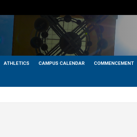
ATHLETICS
CAMPUS CALENDAR
COMMENCEMENT