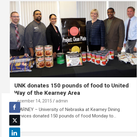
UNK donates 150 pounds of food to United
Way of the Kearney Area
December 14, 2015
admin
KEARNEY – University of Nebraska at Kearney Dining
Services donated 150 pounds of food Monday to…