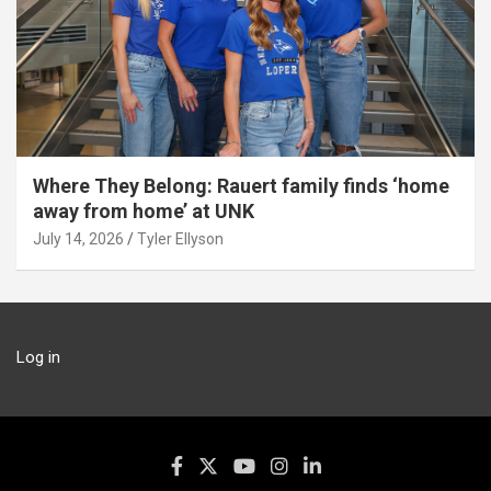
Where They Belong: Rauert family finds ‘home
away from home’ at UNK
July 14, 2026
Tyler Ellyson
Log in