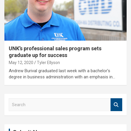
UNK’s professional sales program sets
graduate up for success
May 12, 2020
Tyler Ellyson
Andrew Burival graduated last week with a bachelor’s
degree in business administration with an emphasis in…
S
e
a
r
c