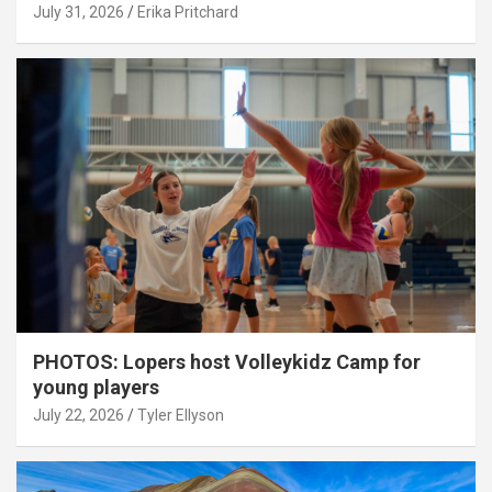
July 31, 2026
Erika Pritchard
PHOTOS: Lopers host Volleykidz Camp for
young players
July 22, 2026
Tyler Ellyson