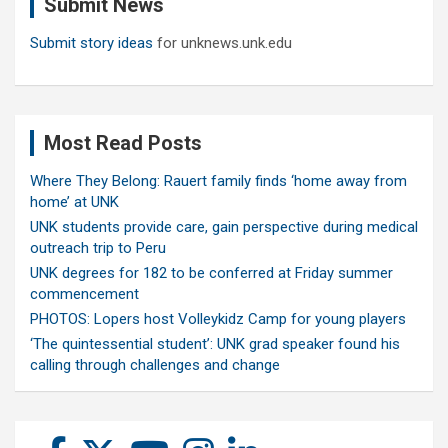
Submit News
h
Submit story ideas
for unknews.unk.edu
Most Read Posts
Where They Belong: Rauert family finds ‘home away from
home’ at UNK
UNK students provide care, gain perspective during medical
outreach trip to Peru
UNK degrees for 182 to be conferred at Friday summer
commencement
PHOTOS: Lopers host Volleykidz Camp for young players
‘The quintessential student’: UNK grad speaker found his
calling through challenges and change