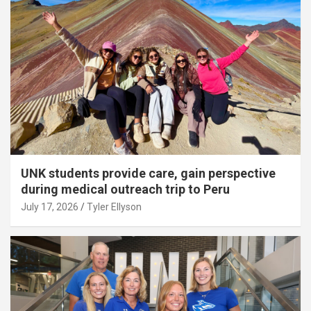
UNK students provide care, gain perspective
during medical outreach trip to Peru
July 17, 2026
Tyler Ellyson