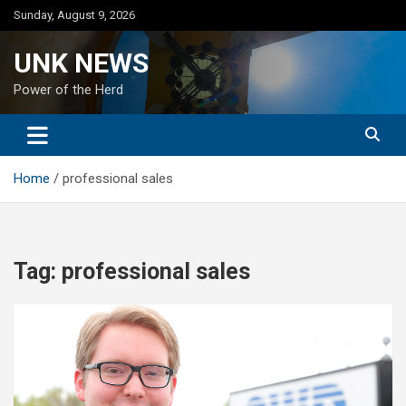
Skip
Sunday, August 9, 2026
to
content
UNK NEWS
Power of the Herd
Home
professional sales
Tag:
professional sales