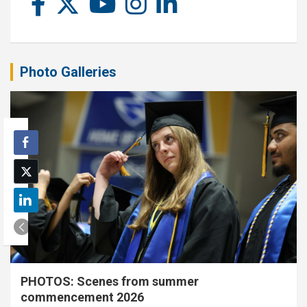
Photo Galleries
PHOTOS: Scenes from summer
commencement 2026