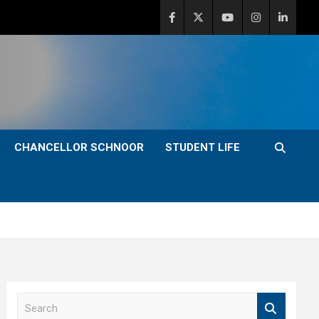
CHANCELLOR SCHNOOR
STUDENT LIFE
S
e