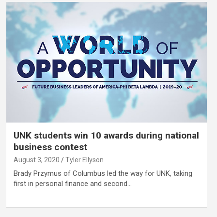
UNK students win 10 awards during national
business contest
August 3, 2020
Tyler Ellyson
Brady Przymus of Columbus led the way for UNK, taking
first in personal finance and second…