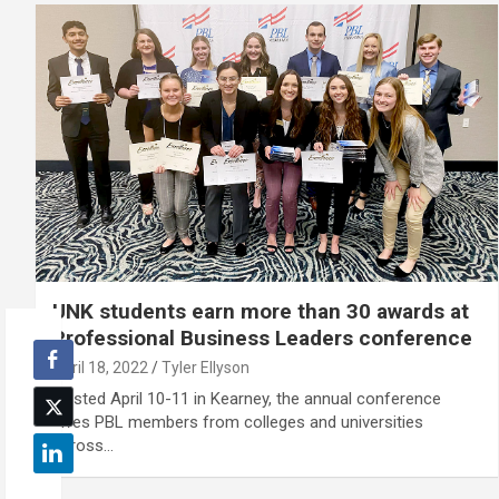
UNK students earn more than 30 awards at
Professional Business Leaders conference
April 18, 2022
Tyler Ellyson
Hosted April 10-11 in Kearney, the annual conference
gives PBL members from colleges and universities
across…