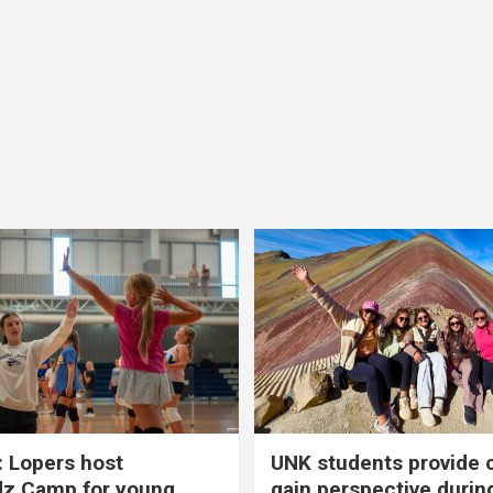
 Lopers host
UNK students provide 
dz Camp for young
gain perspective durin