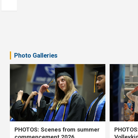
Photo Galleries
PHOTOS: Scenes from summer
PHOTOS:
commencement 2026
Volleyki