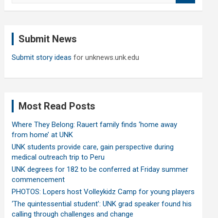
a
r
c
Submit News
h
Submit story ideas
for unknews.unk.edu
Most Read Posts
Where They Belong: Rauert family finds ‘home away
from home’ at UNK
UNK students provide care, gain perspective during
medical outreach trip to Peru
UNK degrees for 182 to be conferred at Friday summer
commencement
PHOTOS: Lopers host Volleykidz Camp for young players
‘The quintessential student’: UNK grad speaker found his
calling through challenges and change