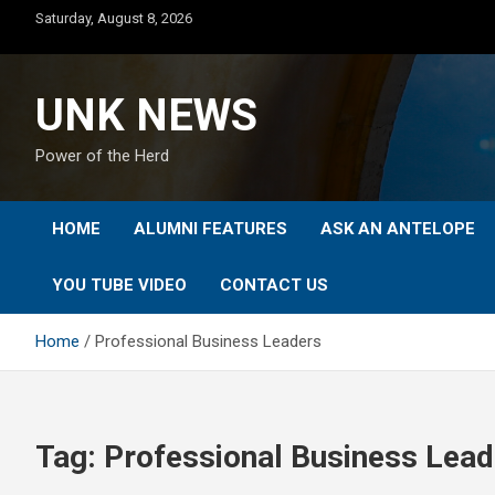
Skip
Saturday, August 8, 2026
to
content
UNK NEWS
Power of the Herd
HOME
ALUMNI FEATURES
ASK AN ANTELOPE
YOU TUBE VIDEO
CONTACT US
Home
Professional Business Leaders
Tag:
Professional Business Lead