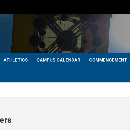
ATHLETICS
CAMPUS CALENDAR
COMMENCEMENT
ers