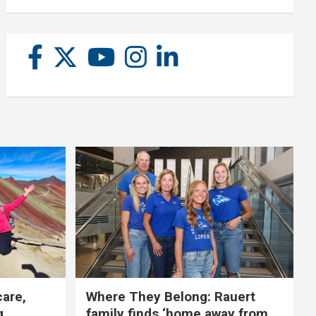
care,
Where They Belong: Rauert
g
family finds ‘home away from