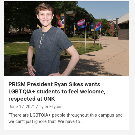
PRISM President Ryan Sikes wants
LGBTQIA+ students to feel welcome,
respected at UNK
June 17, 2021
Tyler Ellyson
"There are LGBTQIA+ people throughout this campus and
we can’t just ignore that. We have to…