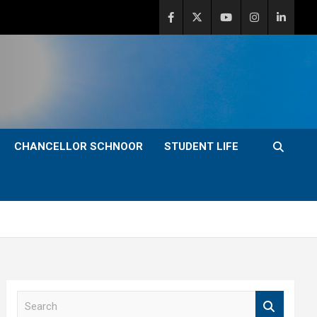
CHANCELLOR SCHNOOR
STUDENT LIFE
S
e