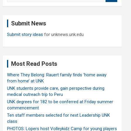
a
r
c
Submit News
h
Submit story ideas
for unknews.unk.edu
Most Read Posts
Where They Belong: Rauert family finds ‘home away
from home’ at UNK
UNK students provide care, gain perspective during
medical outreach trip to Peru
UNK degrees for 182 to be conferred at Friday summer
commencement
Ten staff members selected for next Leadership UNK
class
PHOTOS: Lopers host Volleykidz Camp for young players