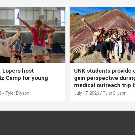
 Lopers host
UNK students provide 
dz Camp for young
gain perspective durin
medical outreach trip 
6
Tyler Ellyson
July 17, 2026
Tyler Ellyson