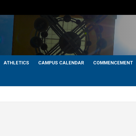
ATHLETICS
CAMPUS CALENDAR
COMMENCEMENT