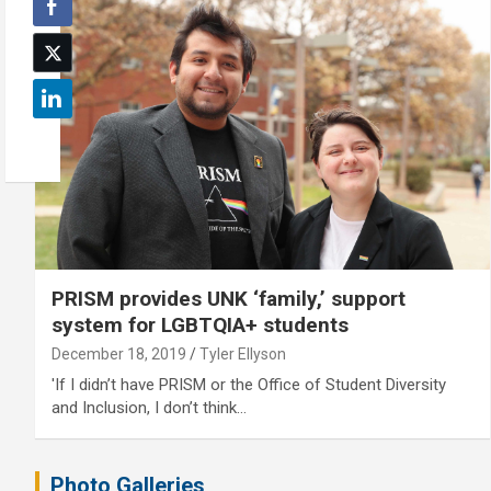
PRISM provides UNK ‘family,’ support
system for LGBTQIA+ students
December 18, 2019
Tyler Ellyson
'If I didn’t have PRISM or the Office of Student Diversity
and Inclusion, I don’t think…
Photo Galleries