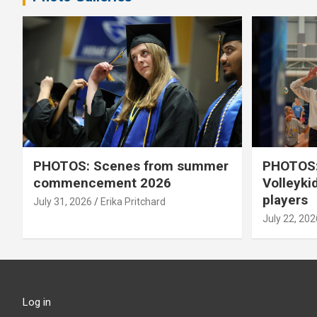
PHOTOS: Scenes from summer
PHOTOS:
commencement 2026
Volleyki
players
July 31, 2026
Erika Pritchard
July 22, 202
Log in