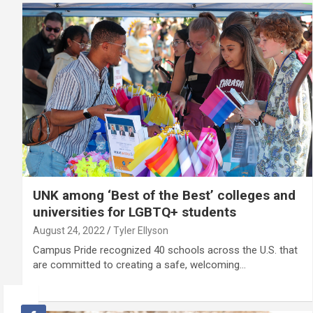
UNK among ‘Best of the Best’ colleges and
universities for LGBTQ+ students
August 24, 2022
Tyler Ellyson
Campus Pride recognized 40 schools across the U.S. that
are committed to creating a safe, welcoming…