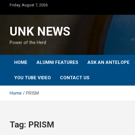
Skip
Friday, August 7, 2026
to
content
UNK NEWS
Power of the Herd
HOME
ALUMNI FEATURES
ASK AN ANTELOPE
YOU TUBE VIDEO
CONTACT US
Home
PRISM
Tag:
PRISM