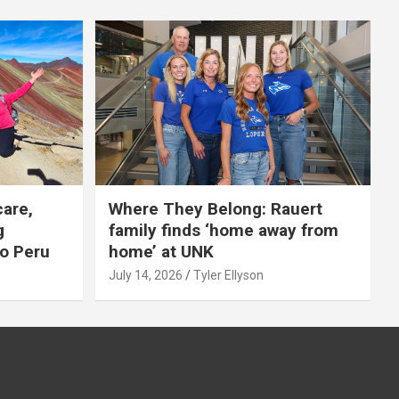
care,
Where They Belong: Rauert
g
family finds ‘home away from
to Peru
home’ at UNK
July 14, 2026
Tyler Ellyson