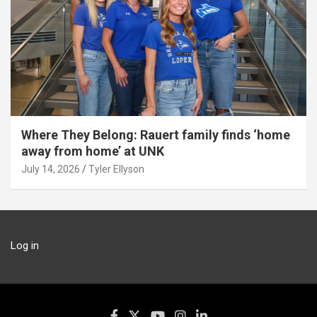
Where They Belong: Rauert family finds ‘home
away from home’ at UNK
July 14, 2026
Tyler Ellyson
Log in