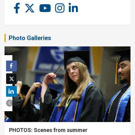
Photo Galleries
PHOTOS: Scenes from summer