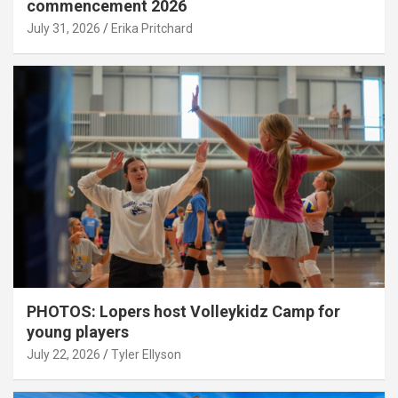
commencement 2026
July 31, 2026
Erika Pritchard
PHOTOS: Lopers host Volleykidz Camp for
young players
July 22, 2026
Tyler Ellyson