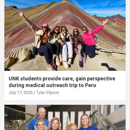
UNK students provide care, gain perspective
during medical outreach trip to Peru
July 17, 2026
Tyler Ellyson