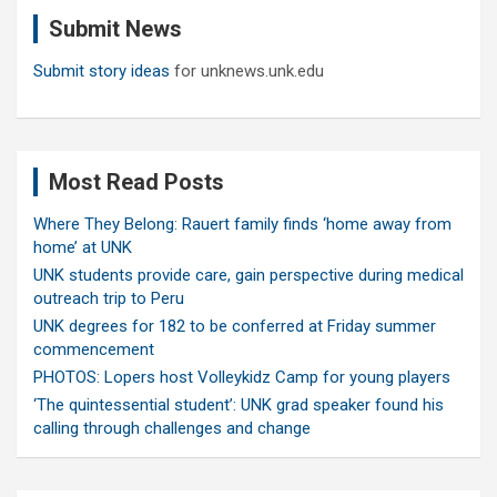
c
Submit News
h
Submit story ideas
for unknews.unk.edu
Most Read Posts
Where They Belong: Rauert family finds ‘home away from
home’ at UNK
UNK students provide care, gain perspective during medical
outreach trip to Peru
UNK degrees for 182 to be conferred at Friday summer
commencement
PHOTOS: Lopers host Volleykidz Camp for young players
‘The quintessential student’: UNK grad speaker found his
calling through challenges and change