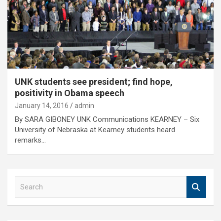
UNK students see president; find hope,
positivity in Obama speech
January 14, 2016
admin
By SARA GIBONEY UNK Communications KEARNEY – Six
University of Nebraska at Kearney students heard
remarks…
S
e
a
r