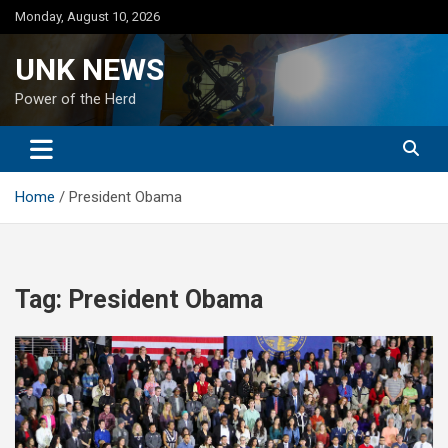
Skip
Monday, August 10, 2026
to
content
UNK NEWS
Power of the Herd
Home
President Obama
Tag:
President Obama