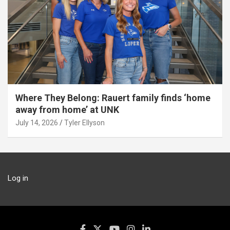
Where They Belong: Rauert family finds ‘home
away from home’ at UNK
July 14, 2026
Tyler Ellyson
Log in