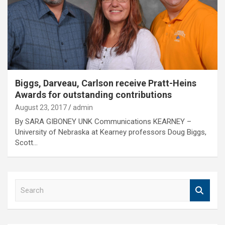
Biggs, Darveau, Carlson receive Pratt-Heins
Awards for outstanding contributions
August 23, 2017
admin
By SARA GIBONEY UNK Communications KEARNEY –
University of Nebraska at Kearney professors Doug Biggs,
Scott…
S
e
a
r