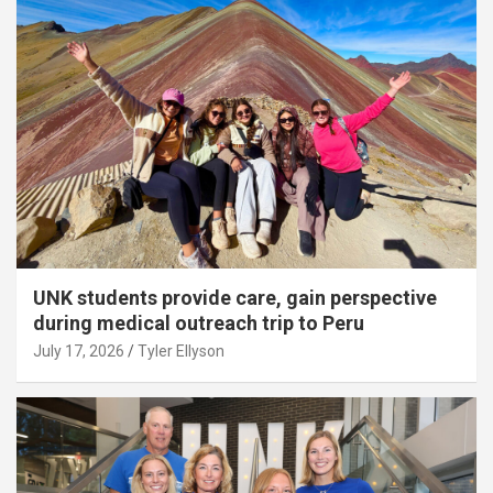
UNK students provide care, gain perspective
during medical outreach trip to Peru
July 17, 2026
Tyler Ellyson