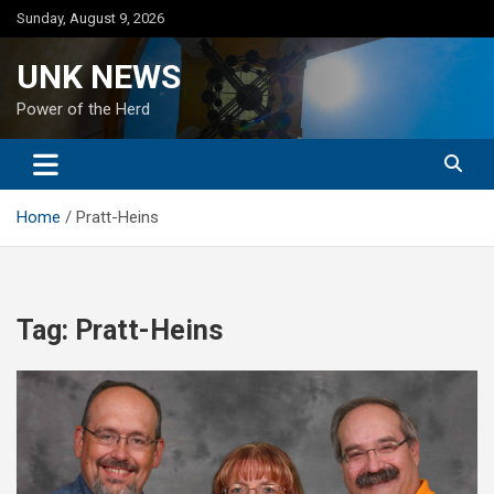
Skip
Sunday, August 9, 2026
to
content
UNK NEWS
Power of the Herd
Home
Pratt-Heins
Tag:
Pratt-Heins