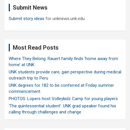
c
Submit News
h
Submit story ideas
for unknews.unk.edu
Most Read Posts
Where They Belong: Rauert family finds ‘home away from
home’ at UNK
UNK students provide care, gain perspective during medical
outreach trip to Peru
UNK degrees for 182 to be conferred at Friday summer
commencement
PHOTOS: Lopers host Volleykidz Camp for young players
‘The quintessential student’: UNK grad speaker found his
calling through challenges and change