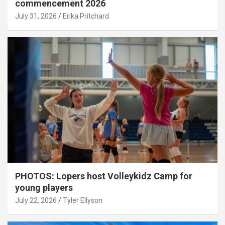
commencement 2026
July 31, 2026
Erika Pritchard
PHOTOS: Lopers host Volleykidz Camp for
young players
July 22, 2026
Tyler Ellyson