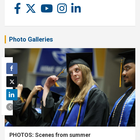
Photo Galleries
PHOTOS: Scenes from summer